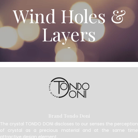
Wind Holes &
Layers
Brand Tondo Doni
The crystal TONDO DONI discloses to our senses the perception
of crystal as a precious material and at the same time
attractive design element.