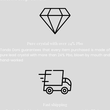
Pure crystal with over 24% Pbo
Tondo Doni guarantees that every item purchased is made of
pure lead crystal with more than 24% Pbo, blown by mouth and
hand-worked
Fast shipping