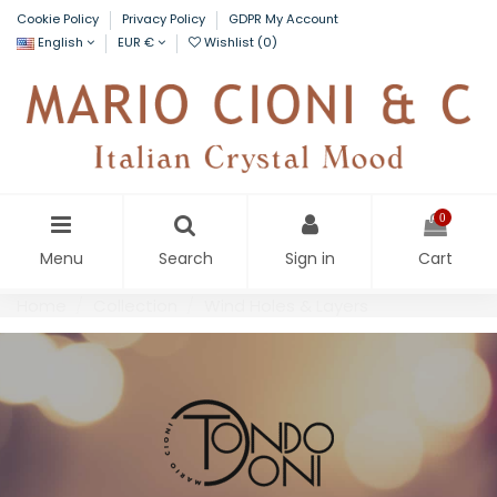
Cookie Policy
Privacy Policy
GDPR My Account
English
EUR €
Wishlist (
0
)
0
Menu
Search
Sign in
Cart
Home
Collection
Wind Holes & Layers