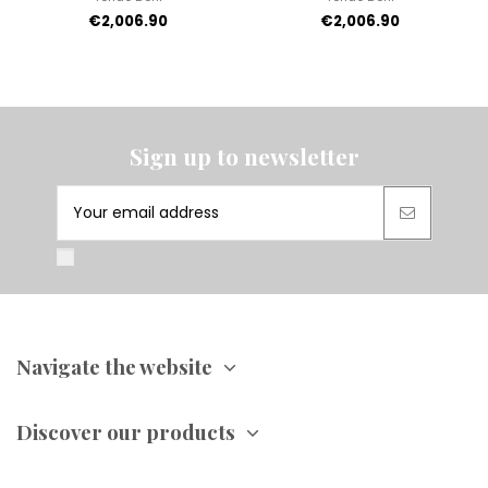
€2,006.90
€2,006.90
Sign up to newsletter
Navigate the website
Discover our products