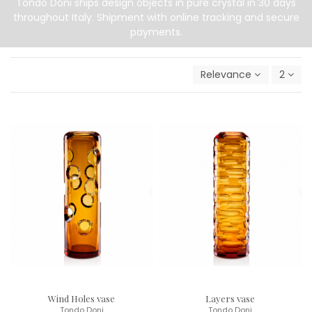
Tondo Doni ships design objects in pure crystal in 30 days
throughout Italy. Shipment with online tracking and secure
payments.
Relevance
2
Wind Holes vase
Layers vase
Tondo Doni
Tondo Doni