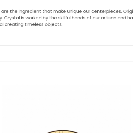
e are the ingredient that make unique our centerpieces. Ori
y. Crystal is worked by the skillful hands of our artisan and
l creating timeless objects.