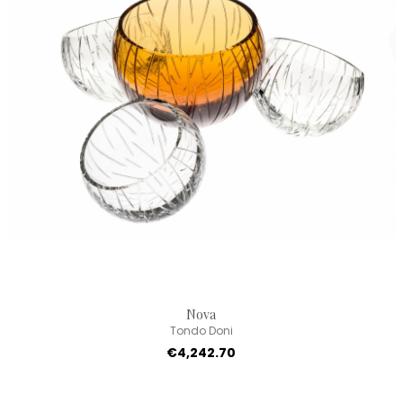
Nova
Tondo Doni
€4,242.70