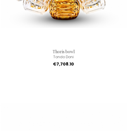
Thoris bowl
Tondo Doni
€7,708.10