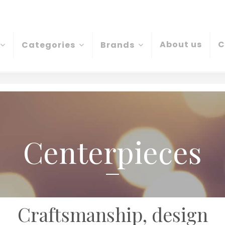
About us
C
Categories
Brands
Centerpieces
Craftsmanship, design