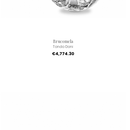
Brucomela
Tondo Doni
€4,774.30