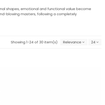
ginal shapes, emotional and functional value become
 hand-blowing masters, following a completely
Showing 1-24 of 30 item(s)
Relevance
24