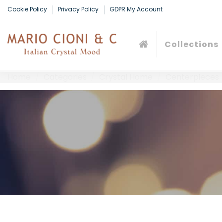
Cookie Policy
Privacy Policy
GDPR My Account
Collections
Home
Categories
Crystal Home
Centerpieces