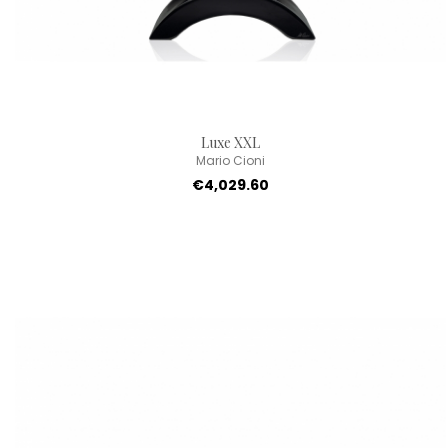
Luxe XXL
Mario Cioni
€4,029.60