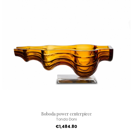
Boboda power centerpiece
Tondo Doni
€1,484.80