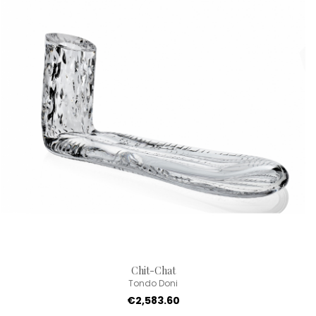
Chit-Chat
Tondo Doni
€2,583.60