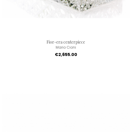
Fior-era centerpiece
Mario Cioni
€2,655.00