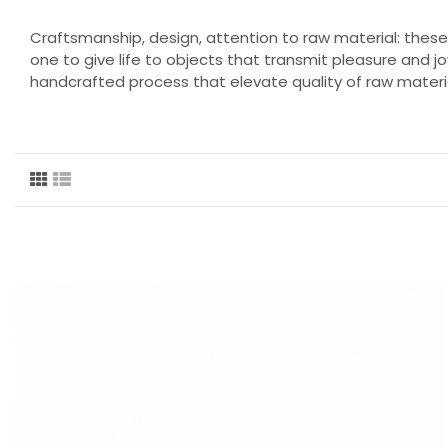
Craftsmanship, design, attention to raw material: thes
one to give life to objects that transmit pleasure and jo
handcrafted process that elevate quality of raw materia