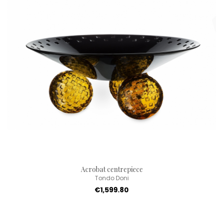
Acrobat centrepiece
Tondo Doni
€1,599.80