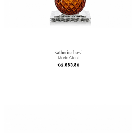
Katherina bowl
Mario Cioni
€2,683.80