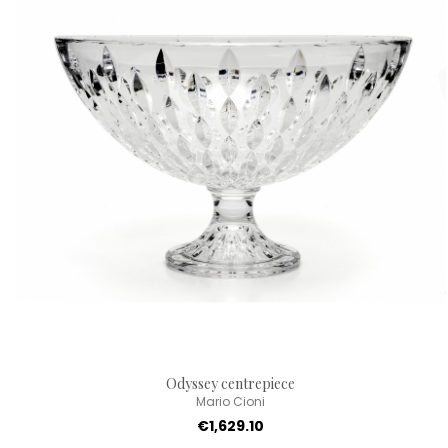
Odyssey centrepiece
Mario Cioni
€1,629.10