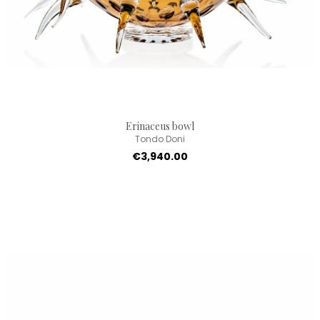
Erinaceus bowl
Tondo Doni
€3,940.00