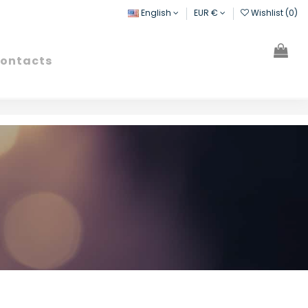
English
EUR €
Wishlist (
0
)
ontacts
Search
Sign in
Cart