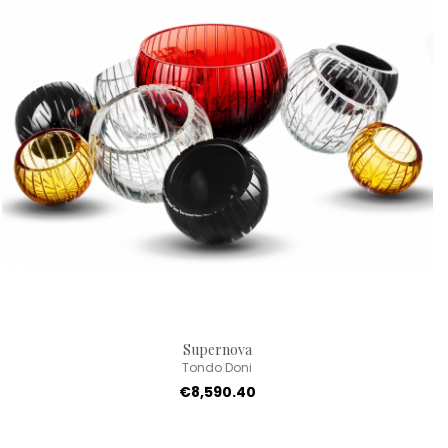
Supernova
Tondo Doni
€8,590.40