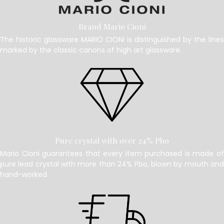
Brand Mario Cioni
The historic glassware MARIO CIONI is distinguished by the lines
marked by the classic canons of high art glassware.
Pure crystal with over 24% Pbo
Mario Cioni guarantees that every item purchased is made of
pure lead crystal with more than 24% Pbo, blown by mouth and
hand-worked