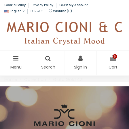
Cookie Policy
Privacy Policy
GDPR My Account
English
EUR €
Wishlist (
0
)
0
Menu
Search
Sign in
Cart
Home
Collection
Giulia Gold 421