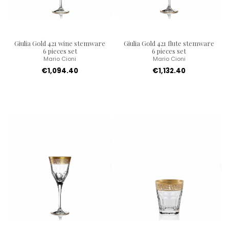
Giulia Gold 421 wine stemware
Giulia Gold 421 flute stemware
6 pieces set
6 pieces set
Mario Cioni
Mario Cioni
€1,094.40
€1,132.40