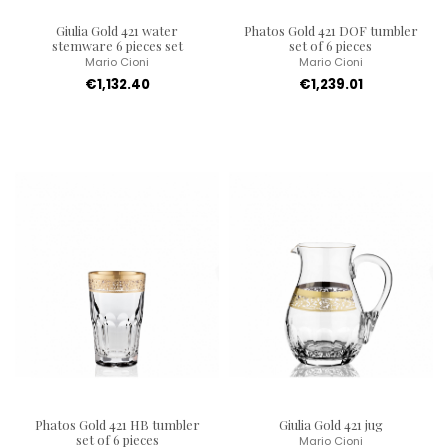
Giulia Gold 421 water
Phatos Gold 421 DOF tumbler
stemware 6 pieces set
set of 6 pieces
Mario Cioni
Mario Cioni
€1,132.40
€1,239.01
Phatos Gold 421 HB tumbler
Giulia Gold 421 jug
set of 6 pieces
Mario Cioni