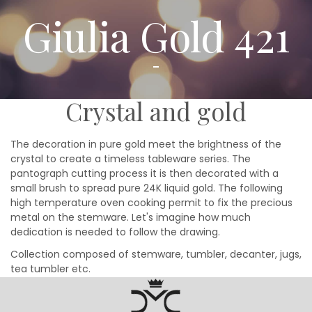
Giulia Gold 421
Crystal and gold
The decoration in pure gold meet the brightness of the
crystal to create a timeless tableware series. The
pantograph cutting process it is then decorated with a
small brush to spread pure 24K liquid gold. The following
high temperature oven cooking permit to fix the precious
metal on the stemware. Let's imagine how much
dedication is needed to follow the drawing.
Collection composed of stemware, tumbler, decanter, jugs,
tea tumbler etc.