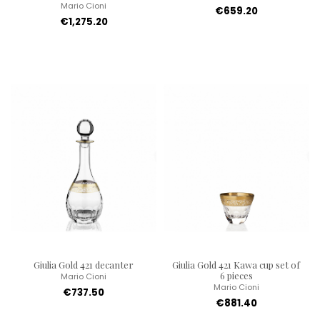
Mario Cioni
€659.20
€1,275.20
Giulia Gold 421 decanter
Giulia Gold 421 Kawa cup set of
6 pieces
Mario Cioni
Mario Cioni
€737.50
€881.40