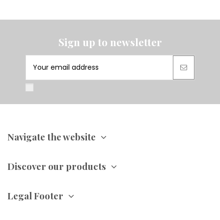
Sign up to newsletter
Navigate the website
Discover our products
Legal Footer