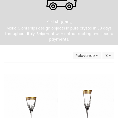
Fast shipping
Mario Cioni ships design objects in pure crystal in 30 days
throughout Italy. Shipment with online tracking and secure
payments.
Relevance
8