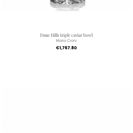
Dune Hills triple caviar bowl
Mario Cioni
€1,767.80