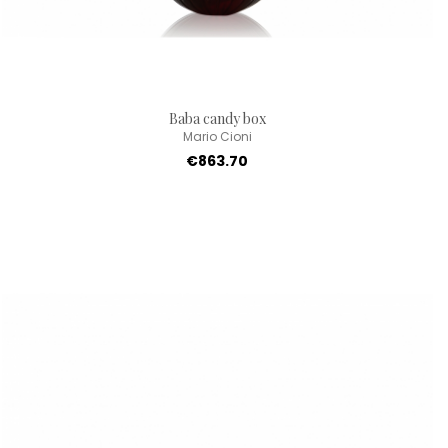
Baba candy box
Mario Cioni
€863.70