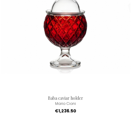
Baba caviar holder
Mario Cioni
€1,236.50