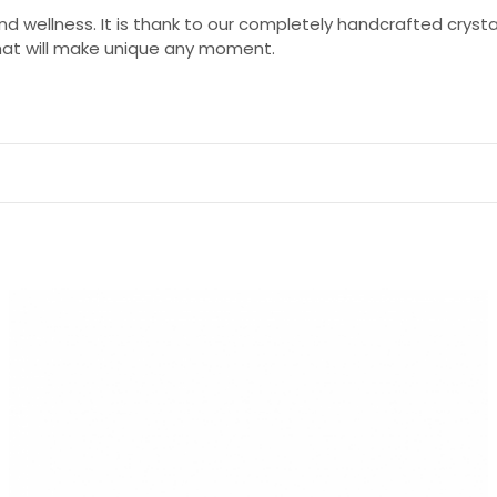
 and wellness. It is thank to our completely handcrafted cryst
that will make unique any moment.