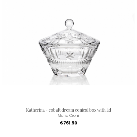
Katherina - cobalt dream conical box with lid
Mario Cioni
€761.50