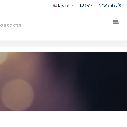
English
EUR €
Wishlist (
0
)
ontacts
Search
Sign in
Cart