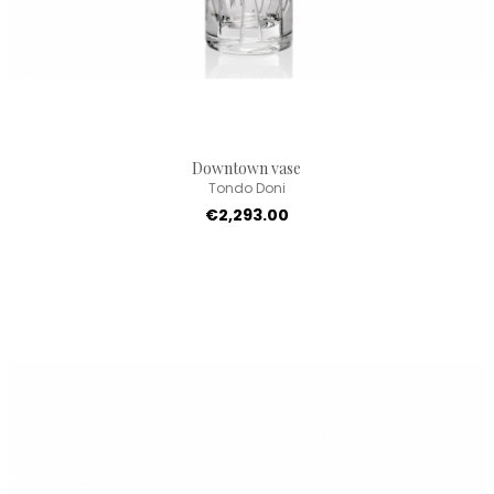
Downtown vase
Tondo Doni
€2,293.00