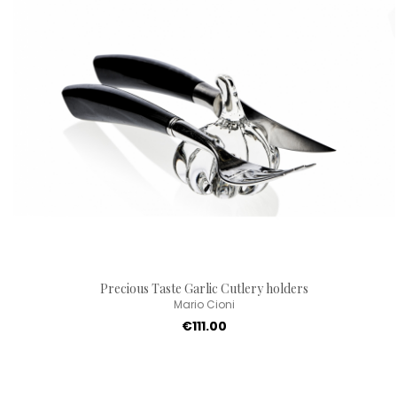
Precious Taste Garlic Cutlery holders
Mario Cioni
€111.00