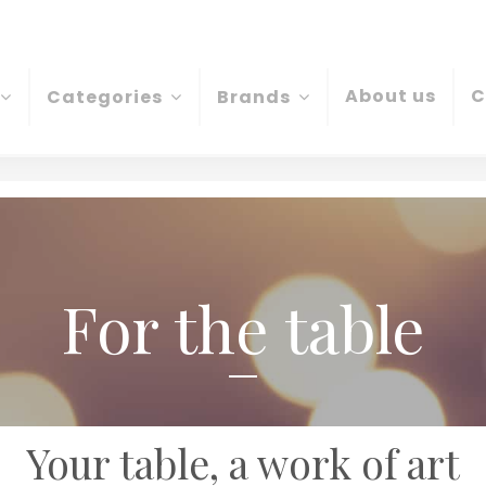
About us
C
Categories
Brands
For the table
Your table, a work of art