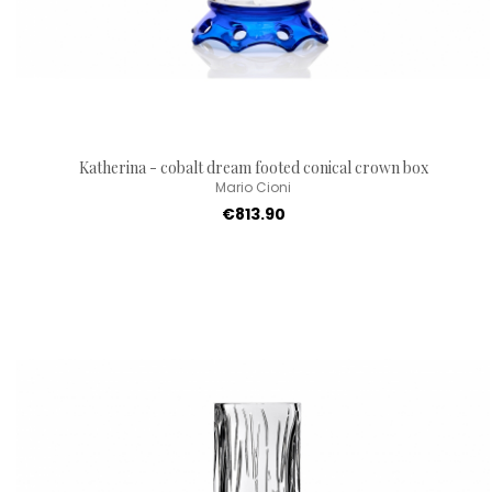
Katherina - cobalt dream footed conical crown box
Mario Cioni
€813.90