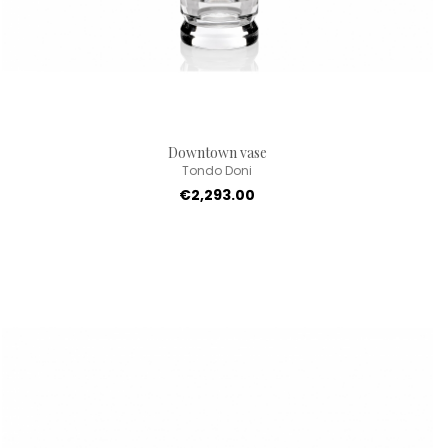
Downtown vase
Tondo Doni
€2,293.00