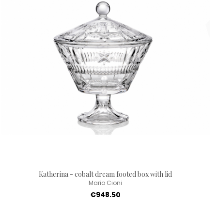
Katherina - cobalt dream footed box with lid
Mario Cioni
€948.50