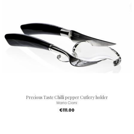
Precious Taste Chilli pepper Cutlery holder
Mario Cioni
€111.00