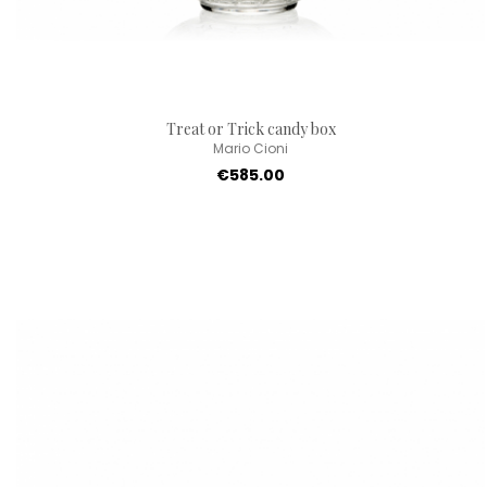
Treat or Trick candy box
Mario Cioni
€585.00