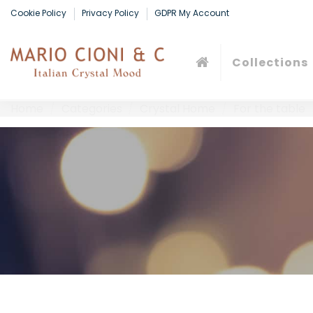
Cookie Policy
Privacy Policy
GDPR My Account
Collections
Home
Categories
Crystal Home
For the table