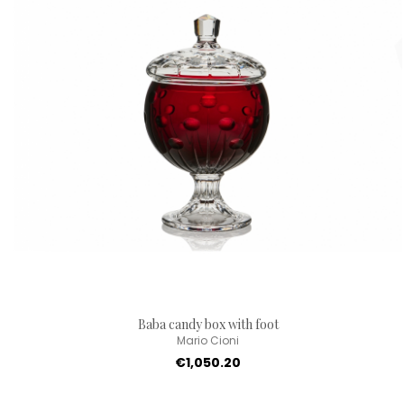
Baba candy box with foot
Mario Cioni
€1,050.20