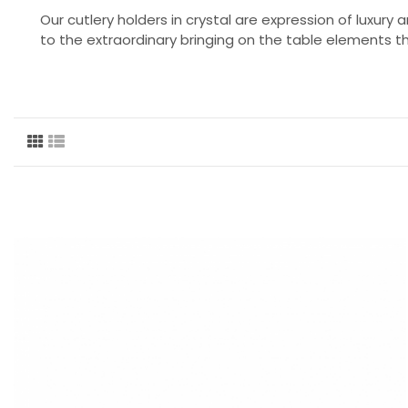
Our cutlery holders in crystal are expression of luxury
to the extraordinary bringing on the table elements 