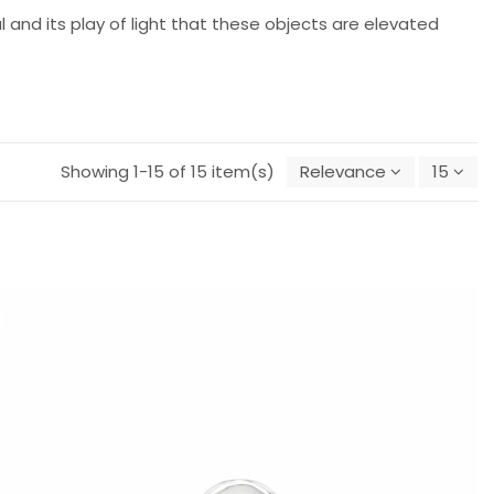
al and its play of light that these objects are elevated
Showing 1-15 of 15 item(s)
Relevance
15