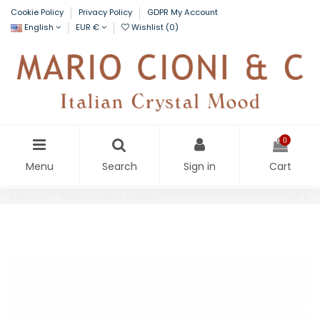
Cookie Policy
Privacy Policy
GDPR My Account
English
EUR €
Wishlist (
0
)
0
Menu
Search
Sign in
Cart
Home
Baba caviar holder