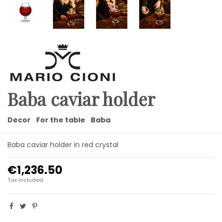
Baba caviar holder
Decor
For the table
Baba
Baba caviar holder in red crystal
€1,236.50
Tax included