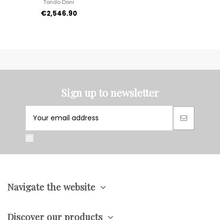
Tondo Doni
€2,546.90
Sign up to newsletter
Navigate the website
Discover our products