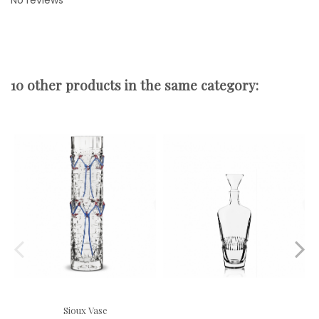
No reviews
10 other products in the same category:
Sioux Vase