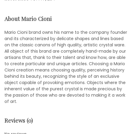
About Mario Cioni
Mario Cioni brand owns his name to the company founder
and its characterized by delicate shapes and lines based
on the classic canons of high quality, artistic crystal ware.
All object of this brand are completely hand-made by our
artisans that, thank to their talent and know how, are able
to create particular and unique articles. Choosing a Mario
Cioni creation means choosing quality, perceiving history
behind its beauty, recognizing the style of an exclusive
object capable of provoking emotions. Objects where the
inherent value of the purest crystal is made precious by
the passion of those who are devoted to making it a work
of art.
Reviews (0)