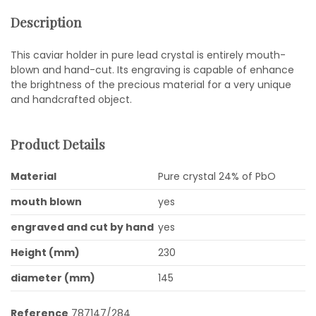
Description
This caviar holder in pure lead crystal is entirely mouth-
blown and hand-cut. Its engraving is capable of enhance
the brightness of the precious material for a very unique
and handcrafted object.
Product Details
Material
Pure crystal 24% of PbO
mouth blown
yes
engraved and cut by hand
yes
Height (mm)
230
diameter (mm)
145
Reference
787147/284