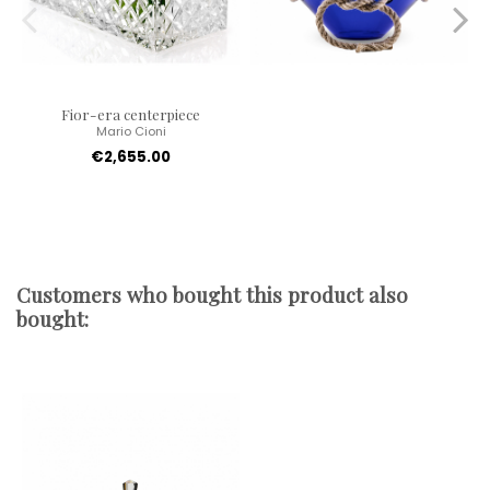
Fior-era centerpiece
Mario Cioni
€2,655.00
Customers who bought this product also
bought: