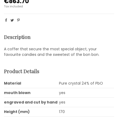
€863.70
Tax included
Description
A coffer that secure the most special object, your
favourite candies and the sweetest of the bon bon.
Product Details
Material
Pure crystal 24% of PbO
mouth blown
yes
engraved and cut by hand
yes
Height (mm)
170