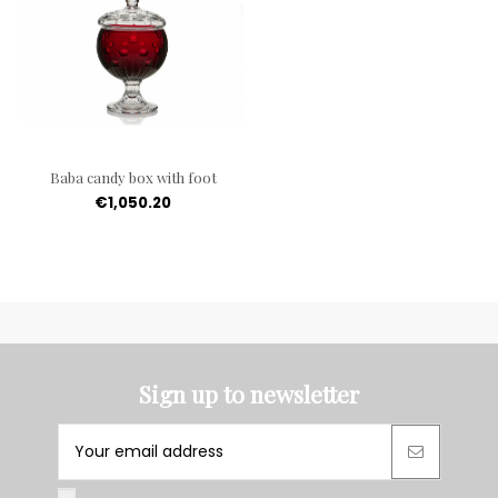
Baba candy box with foot
€1,050.20
Sign up to newsletter