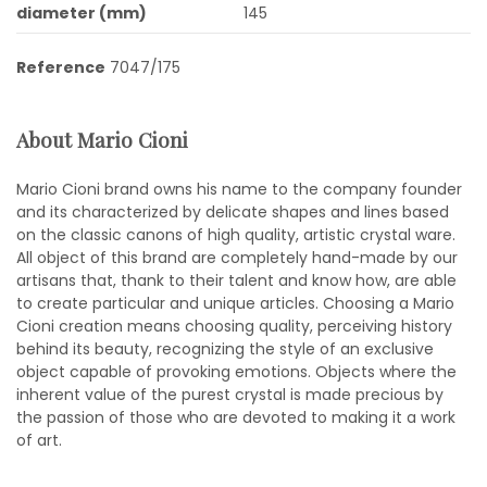
diameter (mm)
145
Reference
7047/175
About Mario Cioni
Mario Cioni brand owns his name to the company founder
and its characterized by delicate shapes and lines based
on the classic canons of high quality, artistic crystal ware.
All object of this brand are completely hand-made by our
artisans that, thank to their talent and know how, are able
to create particular and unique articles. Choosing a Mario
Cioni creation means choosing quality, perceiving history
behind its beauty, recognizing the style of an exclusive
object capable of provoking emotions. Objects where the
inherent value of the purest crystal is made precious by
the passion of those who are devoted to making it a work
of art.