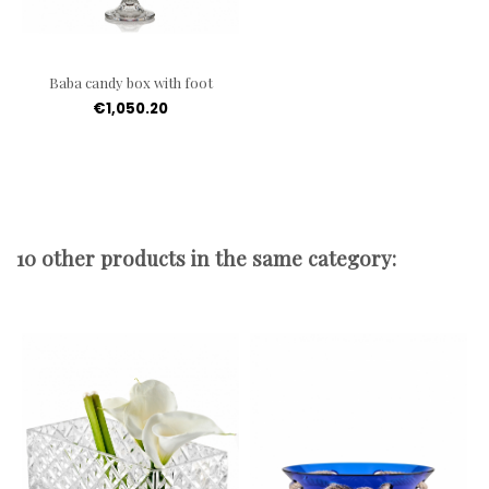
Baba candy box with foot
€1,050.20
10 other products in the same category: