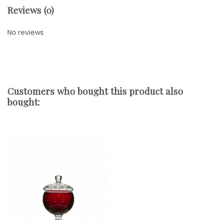
Reviews (0)
No reviews
Customers who bought this product also
bought: