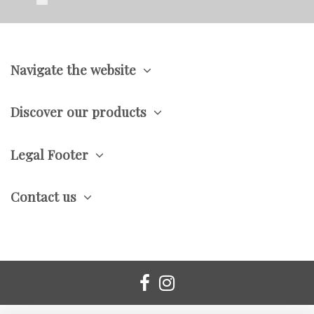
Navigate the website
Discover our products
Legal Footer
Contact us