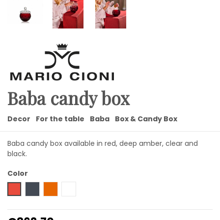
Baba candy box
Decor
For the table
Baba
Box & Candy Box
Baba candy box available in red, deep amber, clear and
black.
Color
Red
Black
Amber
Transparent