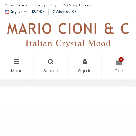
Cookie Policy
Privacy Policy
GDPR My Account
English
EUR €
Wishlist (
0
)
0
Menu
Search
Sign in
Cart
Home
Baba candy box