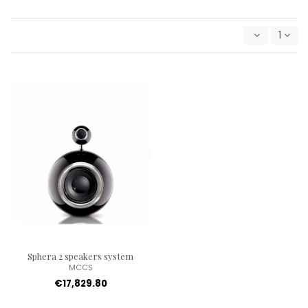
1
Sphera 2 speakers system
MCCS
€17,829.80