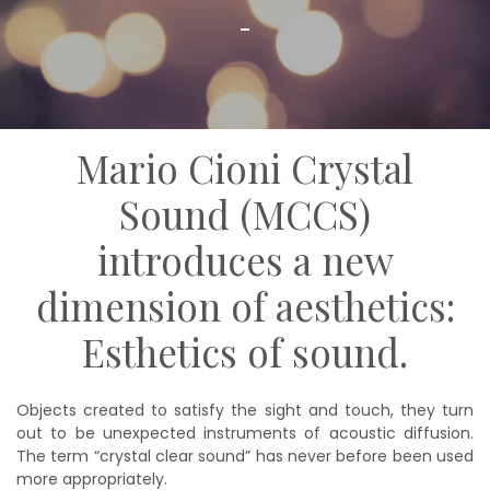
Mario Cioni Crystal
Sound (MCCS)
introduces a new
dimension of aesthetics:
Esthetics of sound.
Objects created to satisfy the sight and touch, they turn
out to be unexpected instruments of acoustic diffusion.
The term “crystal clear sound” has never before been used
more appropriately.