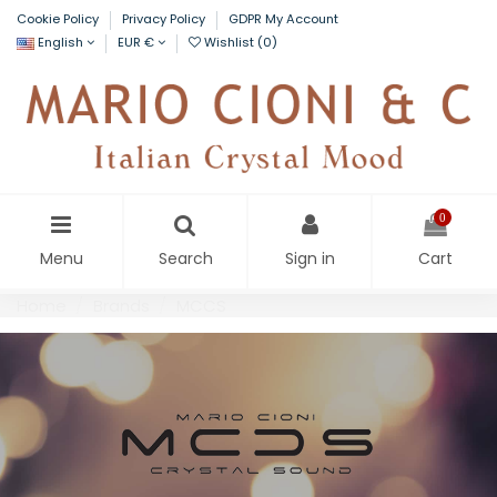
Cookie Policy
Privacy Policy
GDPR My Account
English
EUR €
Wishlist (
0
)
0
Menu
Search
Sign in
Cart
Home
Brands
MCCS