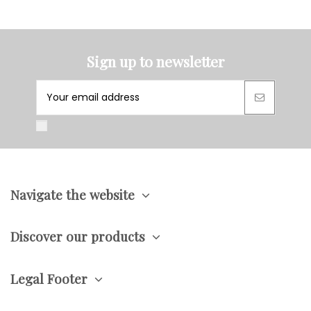
Sign up to newsletter
Navigate the website
Discover our products
Legal Footer