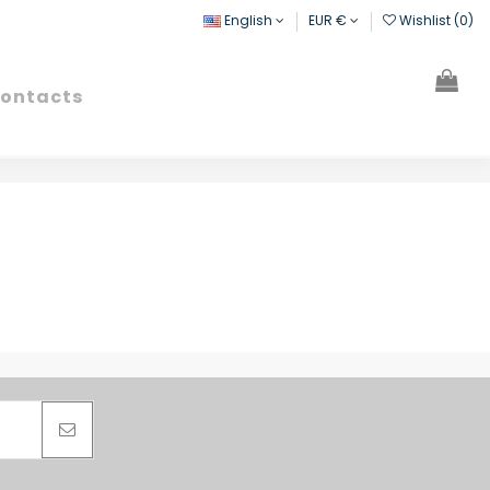
English
EUR €
Wishlist (
0
)
ontacts
Search
Sign in
Cart