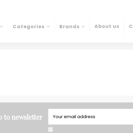
About us
C
Categories
Brands
p to newsletter