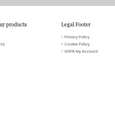
ur products
Legal Footer
Privacy Policy
cts
Cookie Policy
GDPR My Account