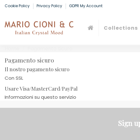
Cookie Policy
Privacy Policy
GDPR My Account
Collections
Home
Pagamento sicuro
Pagamento sicuro
Il nostro pagamento sicuro
Con SSL
Usare Visa/MasterCard/PayPal
Informazioni su questo servizio
Sign u