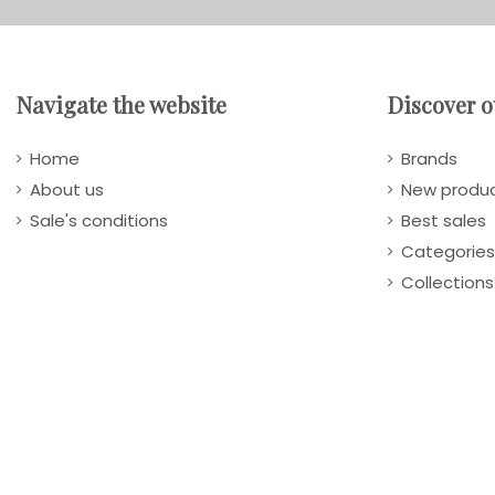
Navigate the website
Discover o
Home
Brands
About us
New produ
Sale's conditions
Best sales
Categories
Collections