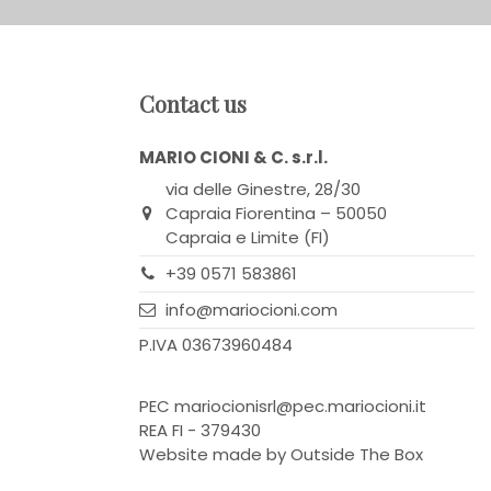
Contact us
MARIO CIONI & C. s.r.l.
via delle Ginestre, 28/30
Capraia Fiorentina – 50050
Capraia e Limite (FI)
+39 0571 583861
info@mariocioni.com
P.IVA 03673960484
PEC
mariocionisrl@pec.mariocioni.it
REA FI - 379430
Website made by
Outside The Box