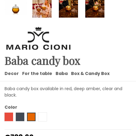
Baba candy box
Decor
For the table
Baba
Box & Candy Box
Baba candy box available in red, deep amber, clear and
black.
Color
Red
Black
Amber
Transparent