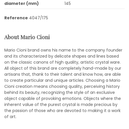
diameter (mm)
145
Reference
4047/175
About Mario Cioni
Mario Cioni brand owns his name to the company founder
and its characterized by delicate shapes and lines based
on the classic canons of high quality, artistic crystal ware.
All object of this brand are completely hand-made by our
artisans that, thank to their talent and know how, are able
to create particular and unique articles. Choosing a Mario
Cioni creation means choosing quality, perceiving history
behind its beauty, recognizing the style of an exclusive
object capable of provoking emotions. Objects where the
inherent value of the purest crystal is made precious by
the passion of those who are devoted to making it a work
of art.