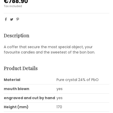
€788.90
Tax included
Description
A coffer that secure the most special object, your
favourite candies and the sweetest of the bon bon.
Product Details
Material
Pure crystal 24% of PbO
mouth blown
yes
engraved and cut by hand
yes
Height (mm)
170