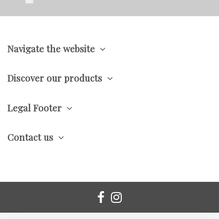
Navigate the website
Discover our products
Legal Footer
Contact us