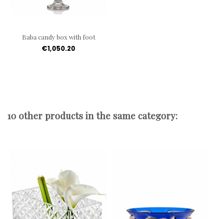
Baba candy box with foot
€1,050.20
10 other products in the same category: