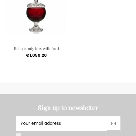
Baba candy box with foot
€1,050.20
Sign up to newsletter