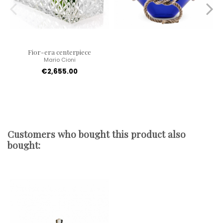
Fior-era centerpiece
Mario Cioni
€2,655.00
Customers who bought this product also
bought: