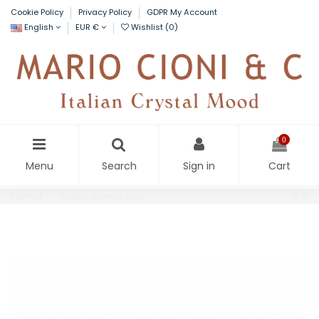
Cookie Policy
Privacy Policy
GDPR My Account
English
EUR €
Wishlist (
0
)
0
Menu
Search
Sign in
Cart
Home
Baba candy box