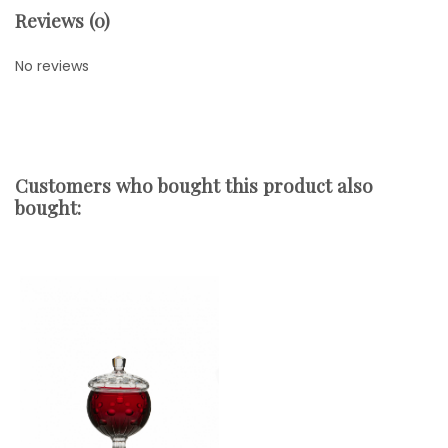
Reviews (0)
No reviews
Customers who bought this product also
bought: