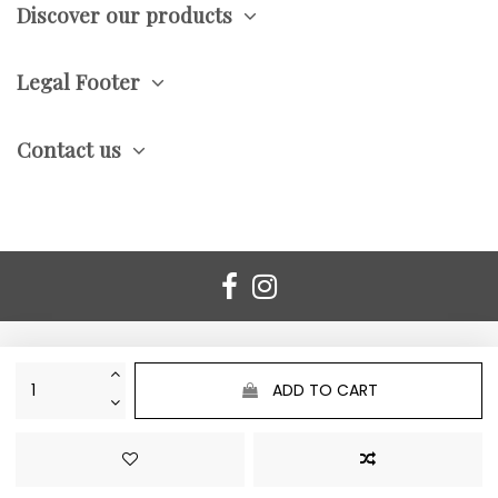
Discover our products
Legal Footer
Contact us
ADD TO CART