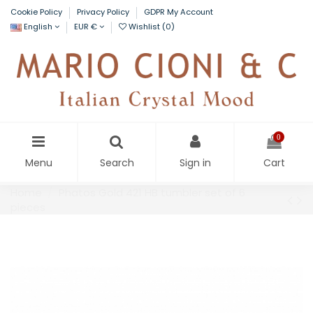
Cookie Policy
Privacy Policy
GDPR My Account
English
EUR €
Wishlist (
0
)
0
Menu
Search
Sign in
Cart
Home
Phatos Gold 421 HB tumbler set of 6
pieces