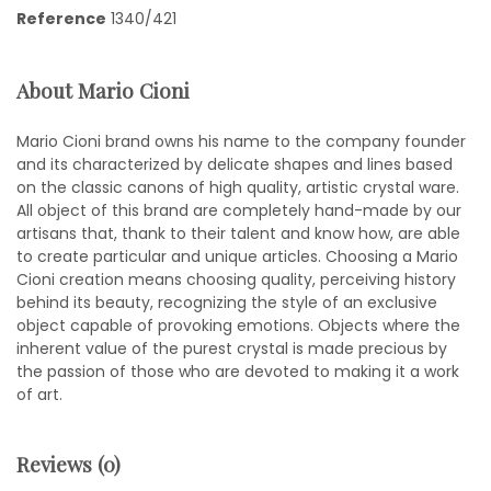
Reference
1340/421
About Mario Cioni
Mario Cioni brand owns his name to the company founder
and its characterized by delicate shapes and lines based
on the classic canons of high quality, artistic crystal ware.
All object of this brand are completely hand-made by our
artisans that, thank to their talent and know how, are able
to create particular and unique articles. Choosing a Mario
Cioni creation means choosing quality, perceiving history
behind its beauty, recognizing the style of an exclusive
object capable of provoking emotions. Objects where the
inherent value of the purest crystal is made precious by
the passion of those who are devoted to making it a work
of art.
Reviews (0)