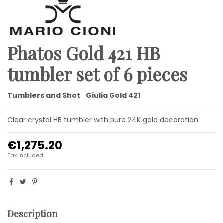
Phatos Gold 421 HB
tumbler set of 6 pieces
Tumblers and Shot
Giulia Gold 421
Clear crystal HB tumbler with pure 24K gold decoration.
€1,275.20
Tax included
Description