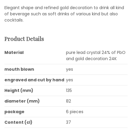
Elegant shape and refined gold decoration to drink all kind
of beverage such as soft drinks of various kind but also
cocktails.
Product Details
Material
pure lead crystal 24% of PbO
and gold decoration 24K
mouth blown
yes
engraved and cut by hand
yes
Height (mm)
135
diameter (mm)
82
package
6 pieces
Content (cl)
37