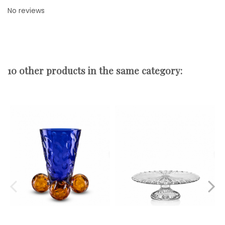
No reviews
10 other products in the same category: