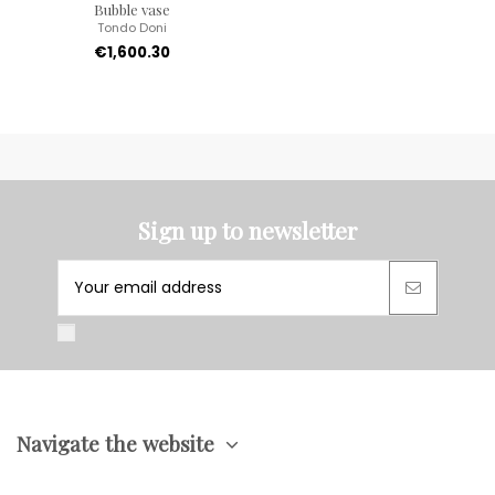
Bubble vase
Tondo Doni
€1,600.30
Sign up to newsletter
Navigate the website