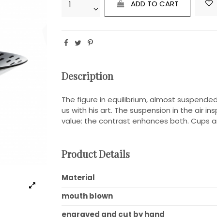
ADD TO CART
Description
The figure in equilibrium, almost suspended, 
us with his art. The suspension in the air ins
value: the contrast enhances both. Cups an
Product Details
Material
mouth blown
engraved and cut by hand