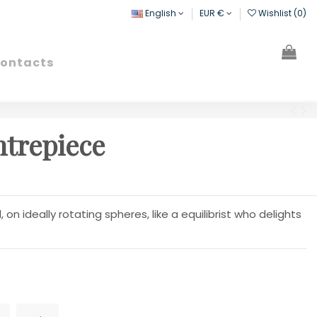
English
EUR €
Wishlist (
0
)
ontacts
Search
Sign in
Cart
ntrepiece
on ideally rotating spheres, like a equilibrist who delights