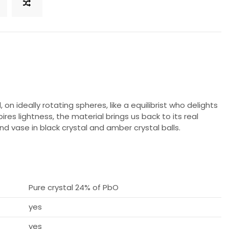
on ideally rotating spheres, like a equilibrist who delights
pires lightness, the material brings us back to its real
d vase in black crystal and amber crystal balls.
Pure crystal 24% of PbO
yes
yes