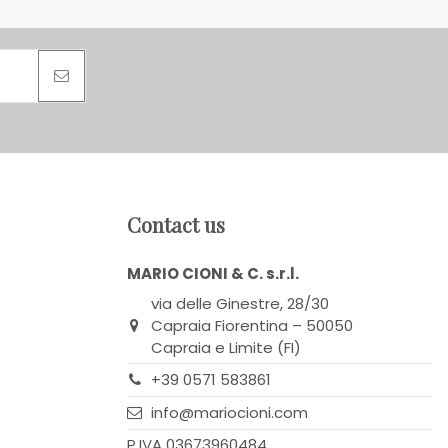
Contact us
MARIO CIONI & C. s.r.l.
via delle Ginestre, 28/30
Capraia Fiorentina – 50050
Capraia e Limite (FI)
+39 0571 583861
info@mariocioni.com
P.IVA 03673960484