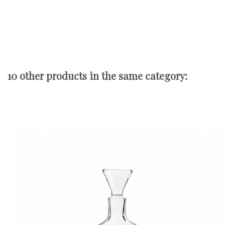
10 other products in the same category: