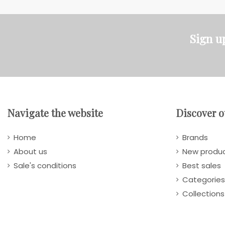
Sign u
Navigate the website
Discover o
Home
Brands
About us
New produ
Sale's conditions
Best sales
Categories
Collections