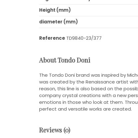
Height (mm)
diameter (mm)
Reference
TD9840-23/377
About Tondo Doni
The Tondo Doni brand was inspired by Mich
was created by the Renaissance artist with th
reason, this line is also based on the poss
company crystal creations with a new pers
emotions in those who look at them. Throu
perfect and versatile works are created.
Reviews (0)