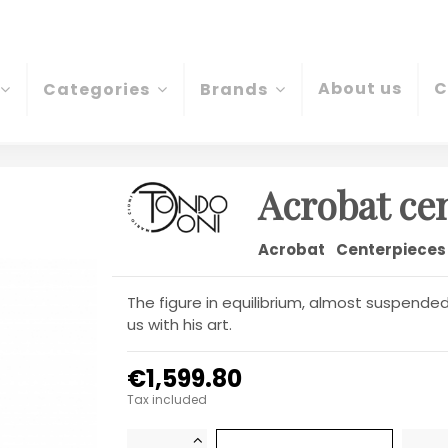
About us
C
Categories
Brands
Acrobat ce
Acrobat
Centerpieces
The figure in equilibrium, almost suspended, 
us with his art.
€1,599.80
Tax included