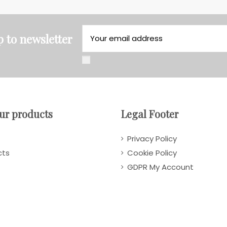
p to newsletter
ur products
Legal Footer
Privacy Policy
cts
Cookie Policy
GDPR My Account