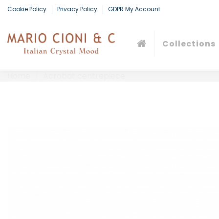
Cookie Policy
Privacy Policy
GDPR My Account
Collections
Home
Acrobat centrepiece