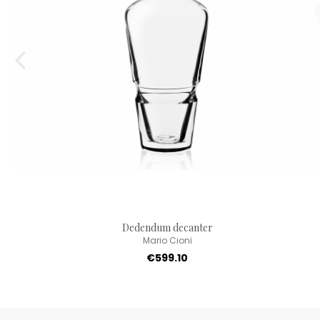
Dedendum decanter
Mario Cioni
€599.10