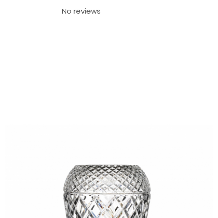
No reviews