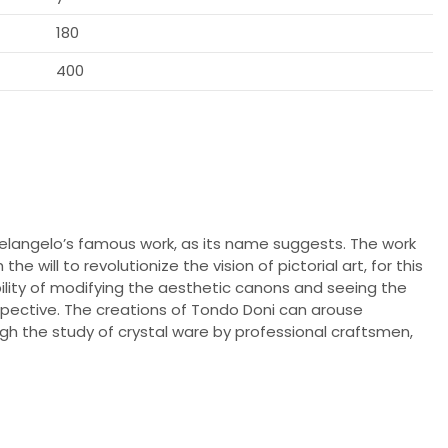
180
400
elangelo’s famous work, as its name suggests. The work
e will to revolutionize the vision of pictorial art, for this
ibility of modifying the aesthetic canons and seeing the
pective. The creations of Tondo Doni can arouse
gh the study of crystal ware by professional craftsmen,