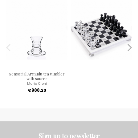
Sensorial Armudu tea tumbler
with saucer
Mario Cioni
€988.20
Sign up to newsletter