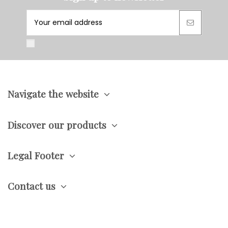
Navigate the website
Discover our products
Legal Footer
Contact us