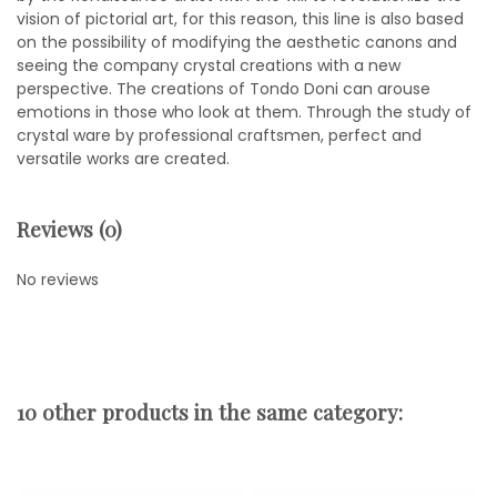
vision of pictorial art, for this reason, this line is also based
on the possibility of modifying the aesthetic canons and
seeing the company crystal creations with a new
perspective. The creations of Tondo Doni can arouse
emotions in those who look at them. Through the study of
crystal ware by professional craftsmen, perfect and
versatile works are created.
Reviews (0)
No reviews
10 other products in the same category: