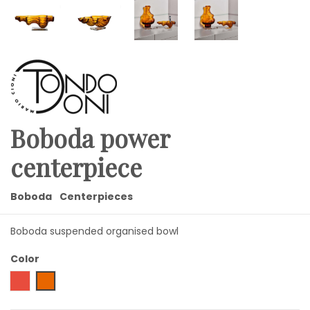
Boboda power
centerpiece
Boboda
Centerpieces
Boboda suspended organised bowl
Color
Red
Amber