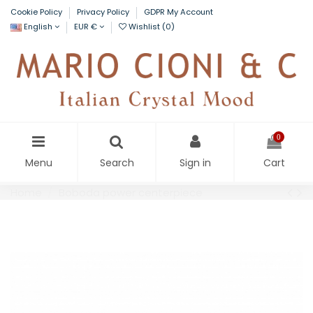
Cookie Policy
Privacy Policy
GDPR My Account
English
EUR €
Wishlist (
0
)
0
Menu
Search
Sign in
Cart
Home
Boboda power centerpiece