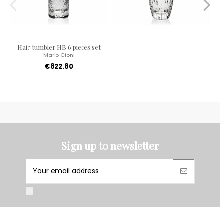
Hair tumbler HB 6 pieces set
Mario Cioni
€822.80
Sign up to newsletter