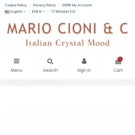
Cookie Policy
Privacy Policy
GDPR My Account
English
EUR €
Wishlist (
0
)
0
Menu
Search
Sign in
Cart
Home
Sagamore bowl