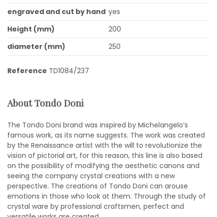
engraved and cut by hand
yes
Height (mm)
200
diameter (mm)
250
Reference
TD1084/237
About Tondo Doni
The Tondo Doni brand was inspired by Michelangelo’s
famous work, as its name suggests. The work was created
by the Renaissance artist with the will to revolutionize the
vision of pictorial art, for this reason, this line is also based
on the possibility of modifying the aesthetic canons and
seeing the company crystal creations with a new
perspective. The creations of Tondo Doni can arouse
emotions in those who look at them. Through the study of
crystal ware by professional craftsmen, perfect and
versatile works are created.