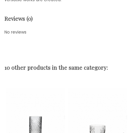
Reviews (0)
No reviews
10 other products in the same category: