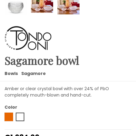
Sagamore bowl
Bowls
Sagamore
Amber or clear crystal bowl with over 24% of PbO
completely mouth-blown and hand-cut.
Color
Amber
Transparent