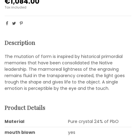
€1,084.00
Tax included
Description
The mutation of form is inspired by historical primordial
memories that have been consolidated the Native
leadership. The marmoreal lightness of the engraving
remains fluid in the transparency created, the light goes
trough the shape and gives life to the object. A single
emotion is perceptible by the eye and the touch.
Product Details
Material
Pure crystal 24% of PbO
mouth blown
yes