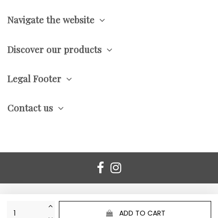
Navigate the website
Discover our products
Legal Footer
Contact us
ADD TO CART