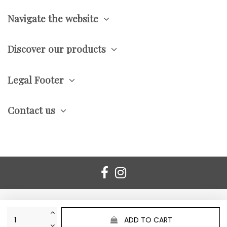
Navigate the website
Discover our products
Legal Footer
Contact us
ADD TO CART