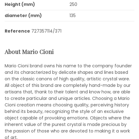
Height (mm)
250
diameter (mm)
135
Reference
727357114/371
About Mario Cioni
Mario Cioni brand owns his name to the company founder
and its characterized by delicate shapes and lines based
on the classic canons of high quality, artistic crystal ware.
All object of this brand are completely hand-made by our
artisans that, thank to their talent and know how, are able
to create particular and unique articles. Choosing a Mario
Cioni creation means choosing quality, perceiving history
behind its beauty, recognizing the style of an exclusive
object capable of provoking emotions. Objects where the
inherent value of the purest crystal is made precious by
the passion of those who are devoted to making it a work
of art.