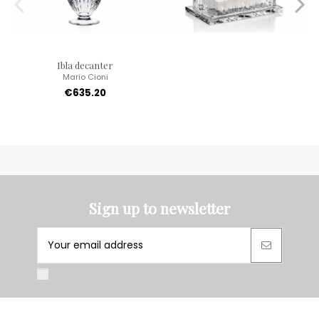
Ibla decanter
Mario Cioni
€635.20
Sign up to newsletter