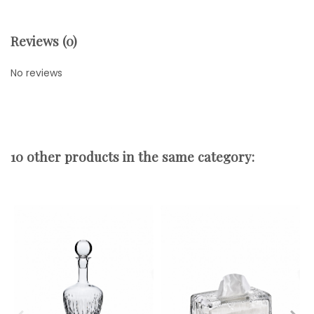
Reviews (0)
No reviews
10 other products in the same category: