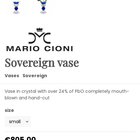
Sovereign vase
Vases
Sovereign
Vase in crystal with over 24% of PbO completely mouth-
blown and hand-cut
size
€805.00