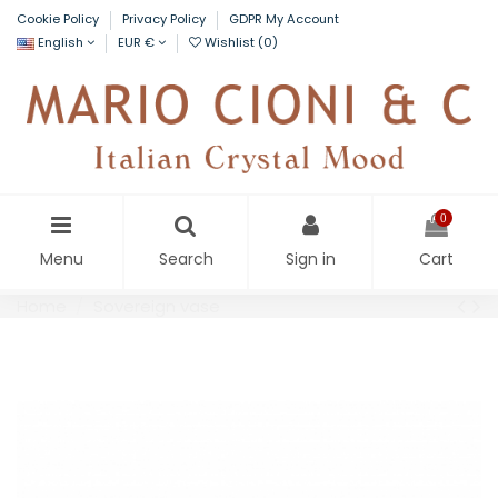
Cookie Policy
Privacy Policy
GDPR My Account
English
EUR €
Wishlist (
0
)
0
Menu
Search
Sign in
Cart
Home
Sovereign vase