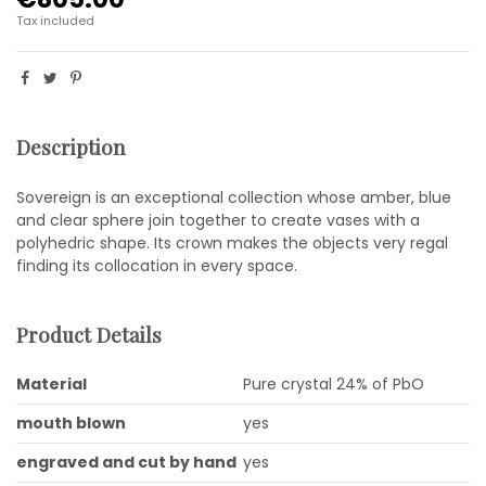
Tax included
Description
Sovereign is an exceptional collection whose amber, blue
and clear sphere join together to create vases with a
polyhedric shape. Its crown makes the objects very regal
finding its collocation in every space.
Product Details
Material
Pure crystal 24% of PbO
mouth blown
yes
engraved and cut by hand
yes