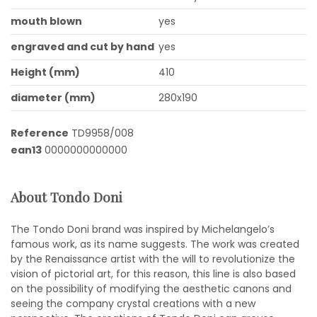
mouth blown
yes
engraved and cut by hand
yes
Height (mm)
410
diameter (mm)
280x190
Reference
TD9958/008
ean13
0000000000000
About Tondo Doni
The Tondo Doni brand was inspired by Michelangelo’s
famous work, as its name suggests. The work was created
by the Renaissance artist with the will to revolutionize the
vision of pictorial art, for this reason, this line is also based
on the possibility of modifying the aesthetic canons and
seeing the company crystal creations with a new