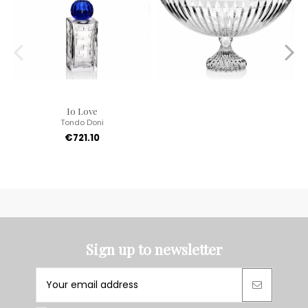
Io Love
Tondo Doni
€721.10
Sign up to newsletter