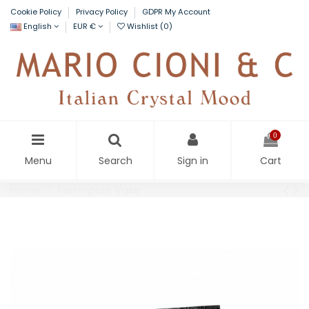
Cookie Policy
Privacy Policy
GDPR My Account
English
EUR €
Wishlist (
0
)
0
Menu
Search
Sign in
Cart
Home
Metropolis Vase