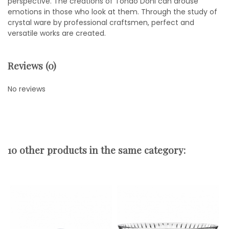
perspective. The creations of Tondo Doni can arouse
emotions in those who look at them. Through the study of
crystal ware by professional craftsmen, perfect and
versatile works are created.
Reviews (0)
No reviews
10 other products in the same category: