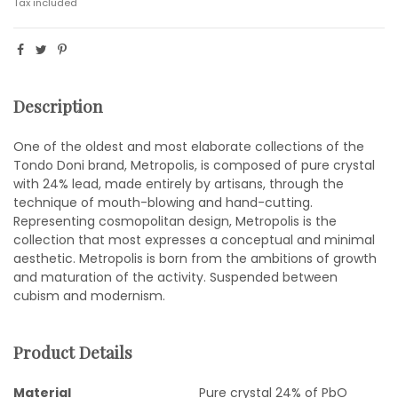
Tax included
Description
One of the oldest and most elaborate collections of the
Tondo Doni brand, Metropolis, is composed of pure crystal
with 24% lead, made entirely by artisans, through the
technique of mouth-blowing and hand-cutting.
Representing cosmopolitan design, Metropolis is the
collection that most expresses a conceptual and minimal
aesthetic. Metropolis is born from the ambitions of growth
and maturation of the activity. Suspended between
cubism and modernism.
Product Details
Material
Pure crystal 24% of PbO