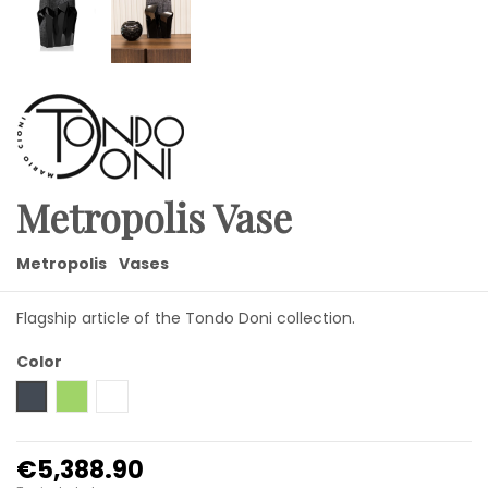
Metropolis Vase
Metropolis
Vases
Flagship article of the Tondo Doni collection.
Color
Black
Green
Transparent
€5,388.90