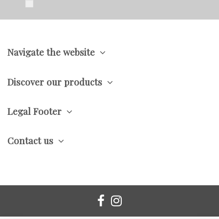
Navigate the website
Discover our products
Legal Footer
Contact us