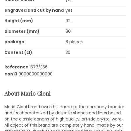
engraved and cut by hand
yes
Height (mm)
92
diameter (mm)
80
package
6 pieces
Content (cl)
30
Reference
1577/356
ean13
0000000000000
About Mario Cioni
Mario Cioni brand owns his name to the company founder
and its characterized by delicate shapes and lines based
on the classic canons of high quality, artistic crystal ware.
All object of this brand are completely hand-made by our