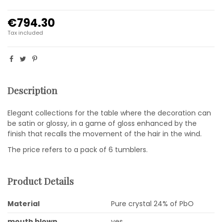
€794.30
Tax included
Description
Elegant collections for the table where the decoration can
be satin or glossy, in a game of gloss enhanced by the
finish that recalls the movement of the hair in the wind.
The price refers to a pack of 6 tumblers.
Product Details
Material
Pure crystal 24% of PbO
mouth blown
yes