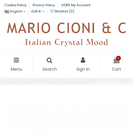
Cookie Policy
Privacy Policy
GDPR My Account
English
EUR €
Wishlist (
0
)
0
Menu
Search
Sign in
Cart
Home
Hair DOF tumbler 6 pieces set