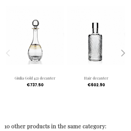
Giulia Gold 421 decanter
Hair decanter
€737.50
€602.90
10 other products in the same category: