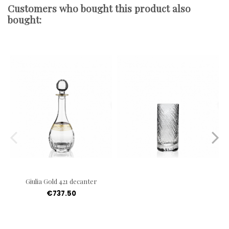
Customers who bought this product also
bought:
Giulia Gold 421 decanter
€737.50