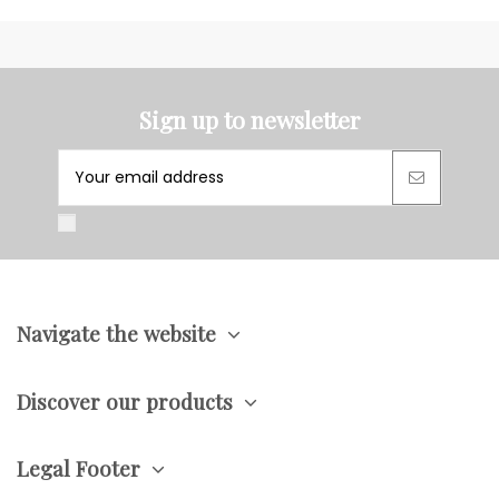
Sign up to newsletter
Navigate the website
Discover our products
Legal Footer