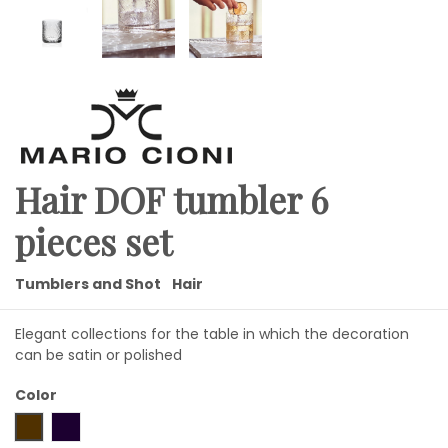
Hair DOF tumbler 6
pieces set
Tumblers and Shot
Hair
Elegant collections for the table in which the decoration
can be satin or polished
Color
glossy
frosted