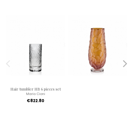
Hair tumbler HB 6 pieces set
Mario Cioni
€822.80