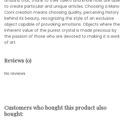
artisans that, thank to their talent and know how, are able
to create particular and unique articles. Choosing a Mario
Cioni creation means choosing quality, perceiving history
behind its beauty, recognizing the style of an exclusive
object capable of provoking emotions. Objects where the
inherent value of the purest crystal is made precious by
the passion of those who are devoted to making it a work
of art.
Reviews (0)
No reviews
Customers who bought this product also
bought: