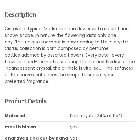
Description
Cistus is a typical Mediterranean flower with a round and
showy shape. In nature the flowering lasts only one
day. This unique moment is now coming to life in crystal.
Cistus collection is born composed by perfume
bottles adorned by assorted flowers. Every petal, every
flower is hand-formed respecting the natural fluidity of the
incandescent crystal, the air held is vital soul. The softness
of the curves enhances the shape to secure your
preferred fragrance.
Product Details
Material
Pure crystal 24% of PbO
mouth blown
yes
engraved and cut by hand
yes