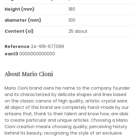
Height (mm)
180
diameter (mm)
100
Content (cl)
25 about
Reference
24-919-67/099
ean13
0000000000000
About Mario Cioni
Mario Cioni brand owns his name to the company founder
and its characterized by delicate shapes and lines based
on the classic canons of high quality, artistic crystal ware.
All object of this brand are completely hand-made by our
artisans that, thank to their talent and know how, are able
to create particular and unique articles. Choosing a Mario
Cioni creation means choosing quality, perceiving history
behind its beauty, recognizing the style of an exclusive