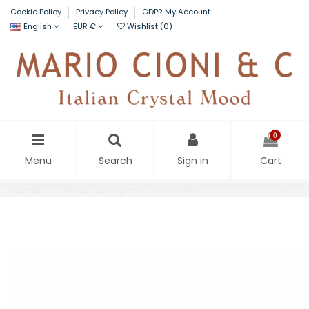
Cookie Policy
Privacy Policy
GDPR My Account
English
EUR €
Wishlist (
0
)
0
Menu
Search
Sign in
Cart
Home
Cistus Luna perfume bottle