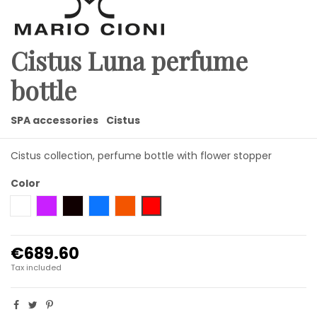
Cistus Luna perfume
bottle
SPA accessories
Cistus
Cistus collection, perfume bottle with flower stopper
Color
clear flower
amethyst flower
black flower
blue flower
amber flower
red flower
€689.60
Tax included