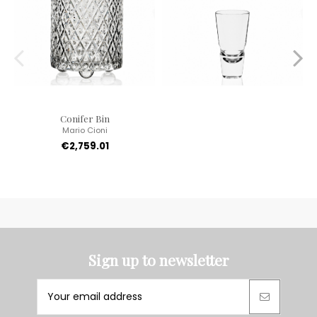
Conifer Bin
Mario Cioni
€2,759.01
Sign up to newsletter