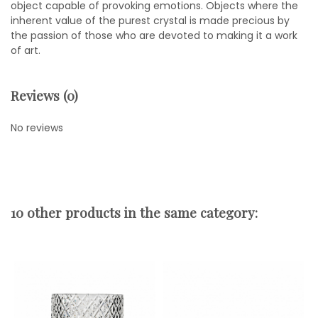
object capable of provoking emotions. Objects where the
inherent value of the purest crystal is made precious by
the passion of those who are devoted to making it a work
of art.
Reviews (0)
No reviews
10 other products in the same category: