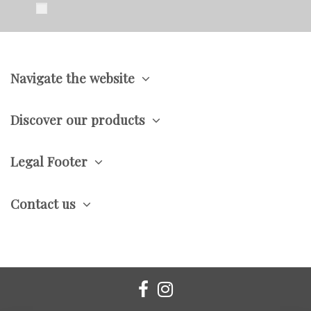
Navigate the website
Discover our products
Legal Footer
Contact us