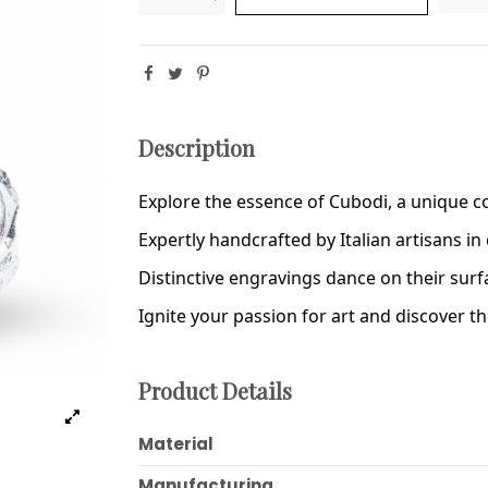
Description
Explore the essence of Cubodi, a unique col
Expertly handcrafted by Italian artisans in c
Distinctive engravings dance on their sur
Ignite your passion for art and discover t
Product Details
Material
Manufacturing