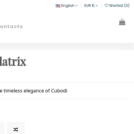
English
EUR €
Wishlist (
0
)
ontacts
Search
Sign in
Cart
latrix
he timeless elegance of Cubodi