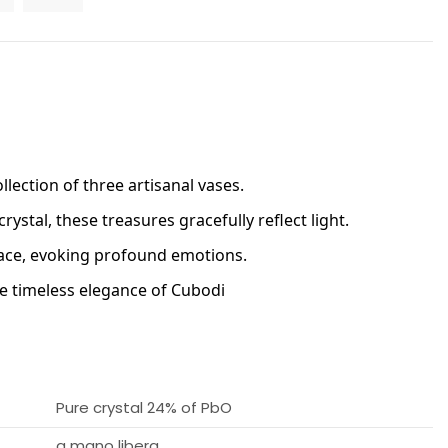
lection of three artisanal vases.
rystal, these treasures gracefully reflect light. 
face, evoking profound emotions. 
he timeless elegance of Cubodi
Pure crystal 24% of PbO
a mano libera