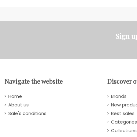
Sign u
Navigate the website
Discover o
Home
Brands
About us
New produ
Sale's conditions
Best sales
Categories
Collections