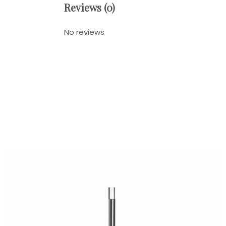
Reviews (0)
No reviews