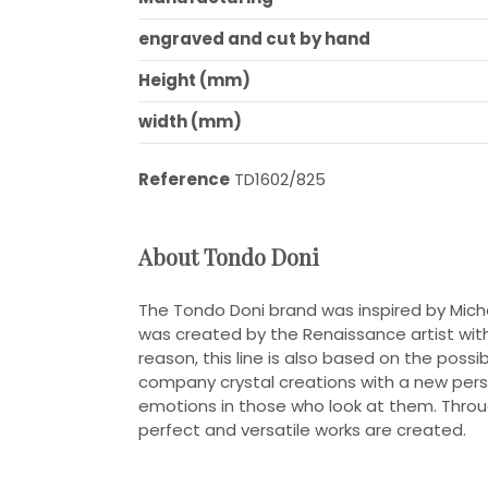
engraved and cut by hand
Height (mm)
width (mm)
Reference
TD1602/825
About Tondo Doni
The Tondo Doni brand was inspired by Mich
was created by the Renaissance artist with th
reason, this line is also based on the poss
company crystal creations with a new pers
emotions in those who look at them. Throu
perfect and versatile works are created.