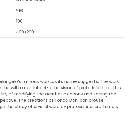
yes
180
400X200
elangelo’s famous work, as its name suggests. The work
e will to revolutionize the vision of pictorial art, for this
ibility of modifying the aesthetic canons and seeing the
pective. The creations of Tondo Doni can arouse
gh the study of crystal ware by professional craftsmen,