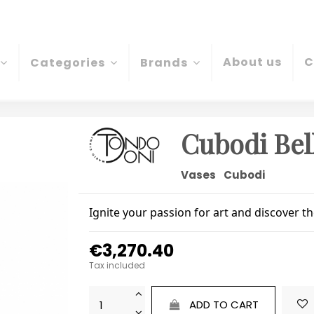
About us
C
Categories
Brands
Cubodi Bel
Vases
Cubodi
Ignite your passion for art and discover t
€3,270.40
Tax included
ADD TO CART