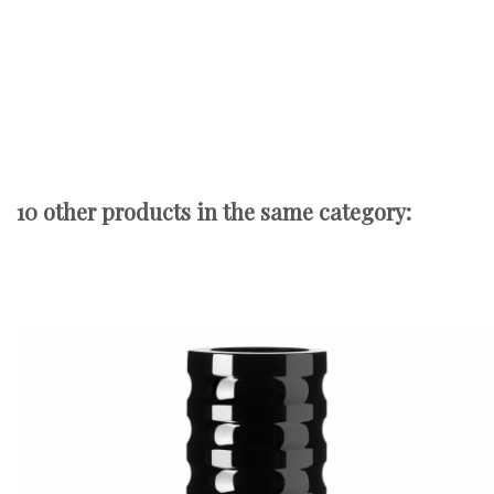
10 other products in the same category: