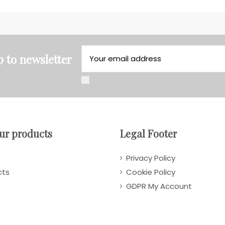
p to newsletter
ur products
Legal Footer
Privacy Policy
cts
Cookie Policy
GDPR My Account