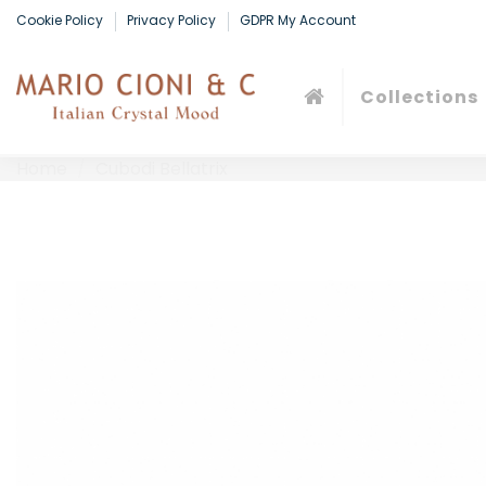
Cookie Policy
Privacy Policy
GDPR My Account
Collections
Home
Cubodi Bellatrix