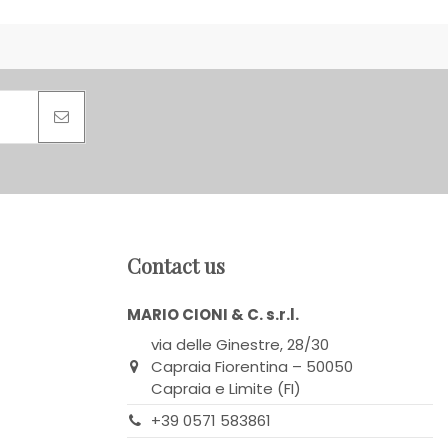
Contact us
MARIO CIONI & C. s.r.l.
via delle Ginestre, 28/30
Capraia Fiorentina – 50050
Capraia e Limite (FI)
+39 0571 583861