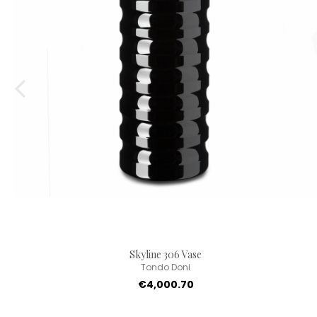
Skyline 306 Vase
Tondo Doni
€4,000.70