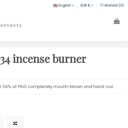
English
EUR €
Wishlist (
0
)
ontacts
Search
Sign in
Cart
34 incense burner
over 24% of PbO completely mouth-blown and hand-cut