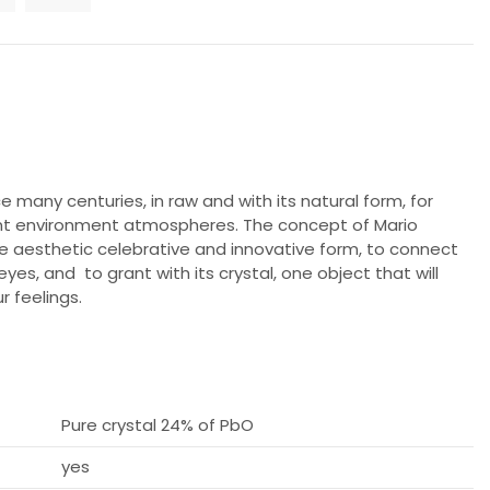
e many centuries, in raw and with its natural form, for
ant environment atmospheres. The concept of Mario
e aesthetic celebrative and innovative form, to connect
es, and to grant with its crystal, one object that will
r feelings.
Pure crystal 24% of PbO
yes