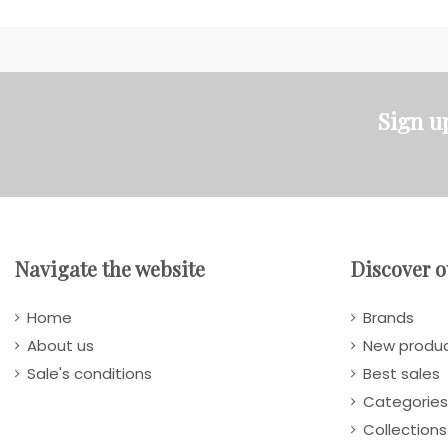
Sign u
Navigate the website
Discover o
Home
Brands
About us
New produ
Sale's conditions
Best sales
Categories
Collections