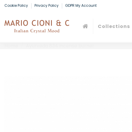
Cookie Policy
Privacy Policy
GDPR My Account
Collections
Home
Ayurveda 834 incense burner