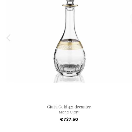
Giulia Gold 421 decanter
Mario Cioni
€737.50