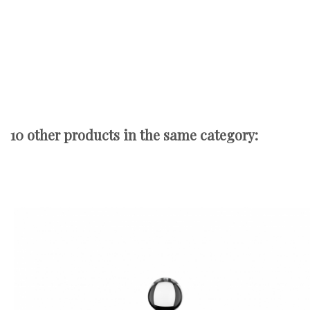
10 other products in the same category: