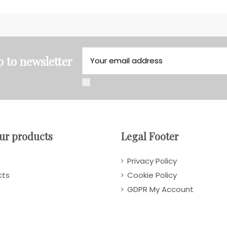
p to newsletter
ur products
Legal Footer
Privacy Policy
cts
Cookie Policy
GDPR My Account