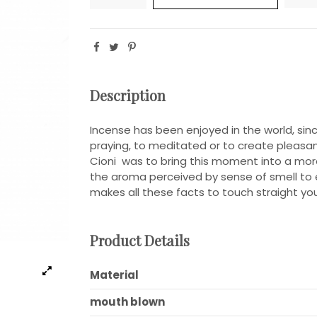
Description
Incense has been enjoyed in the world, sinc
praying, to meditated or to create pleas
Cioni was to bring this moment into a mor
the aroma perceived by sense of smell to ey
makes all these facts to touch straight you
Product Details
Material
mouth blown