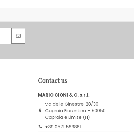
Contact us
MARIO CIONI & C. s.r.l.
via delle Ginestre, 28/30
Capraia Fiorentina – 50050
Capraia e Limite (FI)
+39 0571 583861