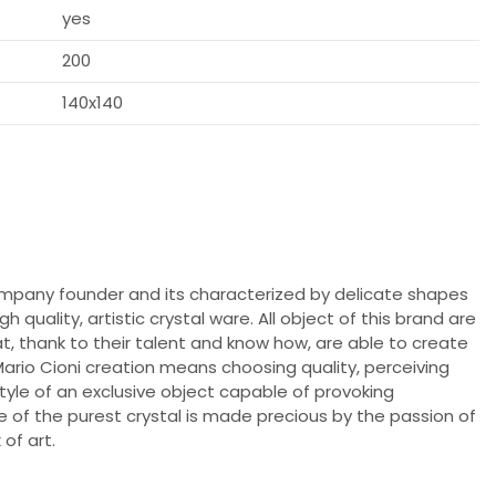
yes
200
140x140
ompany founder and its characterized by delicate shapes
 quality, artistic crystal ware. All object of this brand are
, thank to their talent and know how, are able to create
Mario Cioni creation means choosing quality, perceiving
style of an exclusive object capable of provoking
 of the purest crystal is made precious by the passion of
of art.