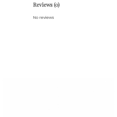
Reviews (0)
No reviews