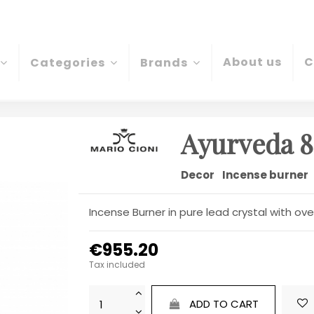
About us
C
Categories
Brands
Ayurveda 8
Decor
Incense burner
Incense Burner in pure lead crystal with 
€955.20
Tax included
ADD TO CART