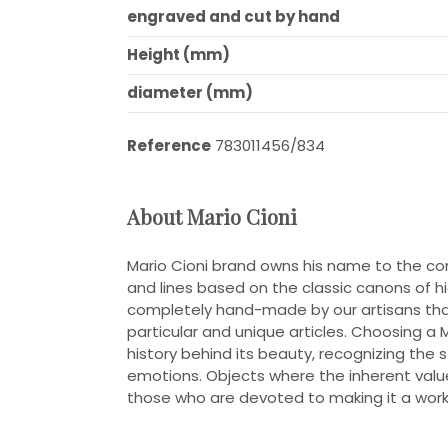
engraved and cut by hand
Height (mm)
diameter (mm)
Reference
783011456/834
About Mario Cioni
Mario Cioni brand owns his name to the c
and lines based on the classic canons of high
completely hand-made by our artisans that
particular and unique articles. Choosing a 
history behind its beauty, recognizing the 
emotions. Objects where the inherent value
those who are devoted to making it a work 