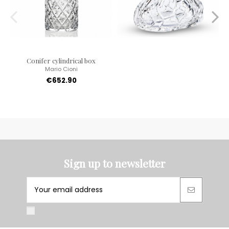
Conifer cylindrical box
Mario Cioni
€652.90
Sign up to newsletter