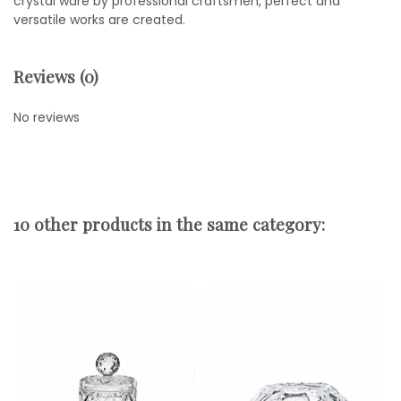
crystal ware by professional craftsmen, perfect and
versatile works are created.
Reviews (0)
No reviews
10 other products in the same category: