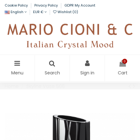
Cookie Policy
Privacy Policy
GDPR My Account
English
EUR €
Wishlist (
0
)
0
Menu
Search
Sign in
Cart
Home
Skyline Vase 506