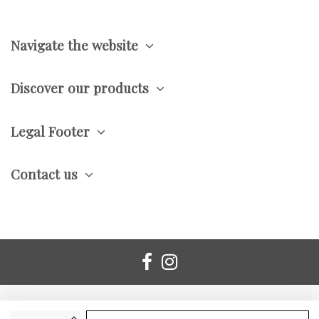
Navigate the website
Discover our products
Legal Footer
Contact us