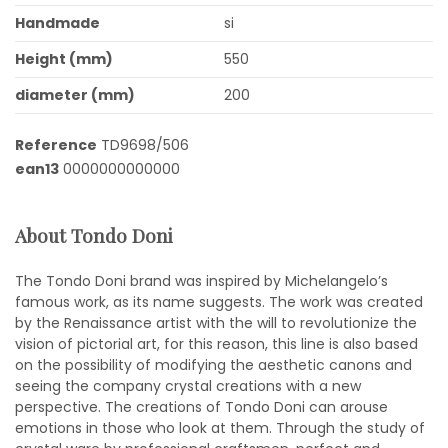
Handmade
si
Height (mm)
550
diameter (mm)
200
Reference
TD9698/506
ean13
0000000000000
About Tondo Doni
The Tondo Doni brand was inspired by Michelangelo’s
famous work, as its name suggests. The work was created
by the Renaissance artist with the will to revolutionize the
vision of pictorial art, for this reason, this line is also based
on the possibility of modifying the aesthetic canons and
seeing the company crystal creations with a new
perspective. The creations of Tondo Doni can arouse
emotions in those who look at them. Through the study of