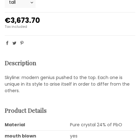
€3,673.70
Tax included
Description
Skyline: modern genius pushed to the top. Each one is
unique in its style to arise itself in order to differ from the
others.
Product Details
Material
Pure crystal 24% of PbO
mouth blown
yes