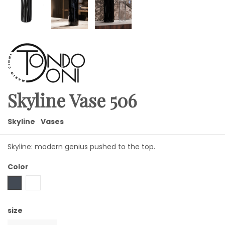
Skyline Vase 506
Skyline
Vases
Skyline: modern genius pushed to the top.
Color
Black
Transparent
size