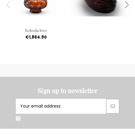
Boboda love
€1,864.90
Sign up to newsletter