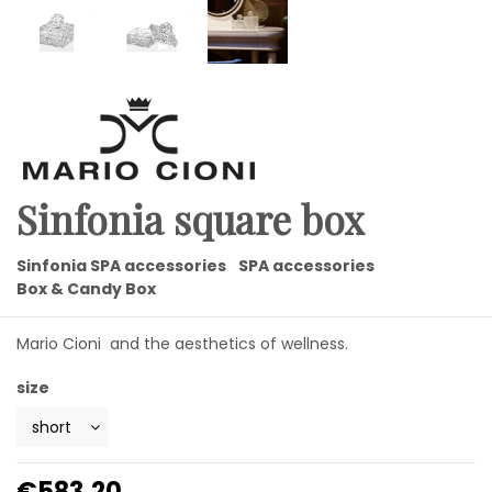
Sinfonia square box
Sinfonia SPA accessories
SPA accessories
Box & Candy Box
Mario Cioni and the aesthetics of wellness.
size
€583.20