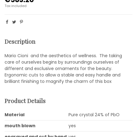
Tax included
Description
Mario Cioni and the aesthetics of wellness. The taking
care of ourselves begins by surroundings ourselves of
different and exclusive ornaments for the beauty.
Ergonomic cuts to allow a stable and easy handle and
brilliant finishing to magnify the charm of this box
Product Details
Material
Pure crystal 24% of PbO
mouth blown
yes
engraved and cut by hand
yes