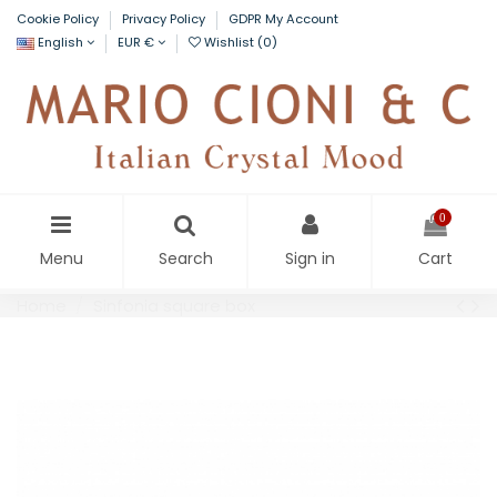
Cookie Policy
Privacy Policy
GDPR My Account
English
EUR €
Wishlist (
0
)
0
Menu
Search
Sign in
Cart
Home
Sinfonia square box