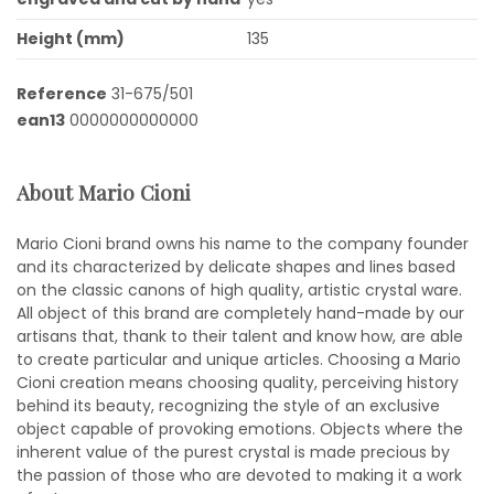
Height (mm)
135
Reference
31-675/501
ean13
0000000000000
About Mario Cioni
Mario Cioni brand owns his name to the company founder
and its characterized by delicate shapes and lines based
on the classic canons of high quality, artistic crystal ware.
All object of this brand are completely hand-made by our
artisans that, thank to their talent and know how, are able
to create particular and unique articles. Choosing a Mario
Cioni creation means choosing quality, perceiving history
behind its beauty, recognizing the style of an exclusive
object capable of provoking emotions. Objects where the
inherent value of the purest crystal is made precious by
the passion of those who are devoted to making it a work