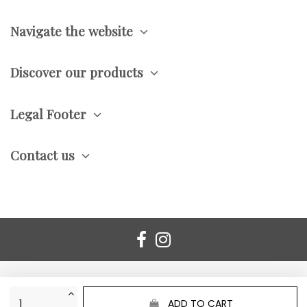
Navigate the website
Discover our products
Legal Footer
Contact us
ADD TO CART