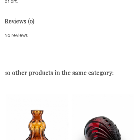
of art.
Reviews (0)
No reviews
10 other products in the same category: