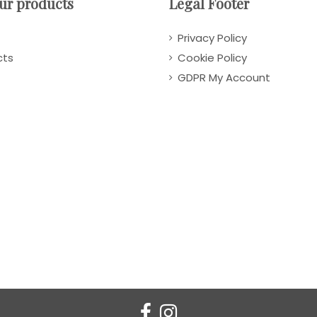
ur products
Legal Footer
Privacy Policy
cts
Cookie Policy
GDPR My Account