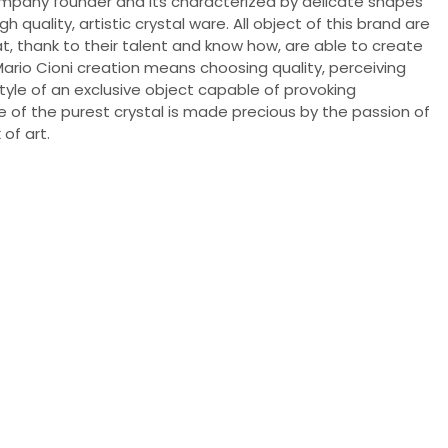
ompany founder and its characterized by delicate shapes
 quality, artistic crystal ware. All object of this brand are
, thank to their talent and know how, are able to create
Mario Cioni creation means choosing quality, perceiving
style of an exclusive object capable of provoking
 of the purest crystal is made precious by the passion of
of art.