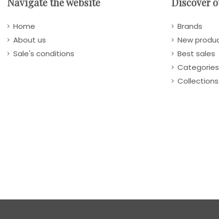
Navigate the website
Discover o
Home
Brands
About us
New produ
Sale's conditions
Best sales
Categories
Collections