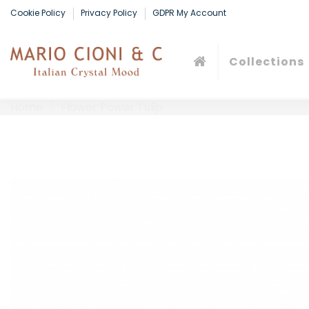
Cookie Policy
Privacy Policy
GDPR My Account
Collections
Home
Flower Power Tulip