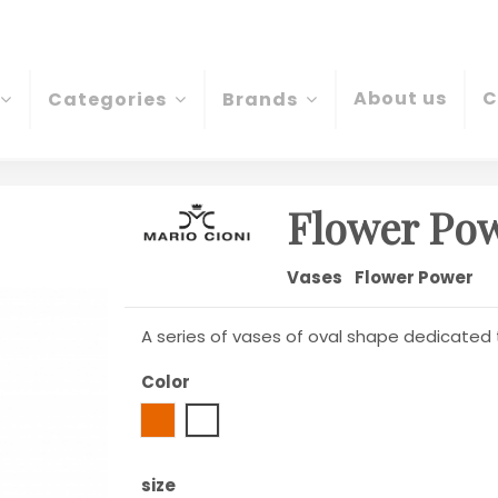
About us
C
Categories
Brands
Flower Pow
Vases
Flower Power
A series of vases of oval shape dedicated
Color
Amber
Transparent
size