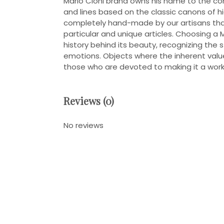
Mario Cioni brand owns his name to the c
and lines based on the classic canons of high
completely hand-made by our artisans that
particular and unique articles. Choosing a 
history behind its beauty, recognizing the 
emotions. Objects where the inherent value
those who are devoted to making it a work 
Reviews (0)
No reviews