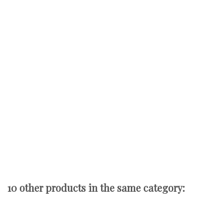
10 other products in the same category: