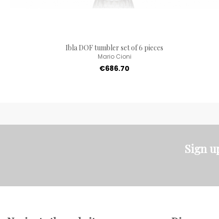
Ibla DOF tumbler set of 6 pieces
Mario Cioni
€686.70
Sign u