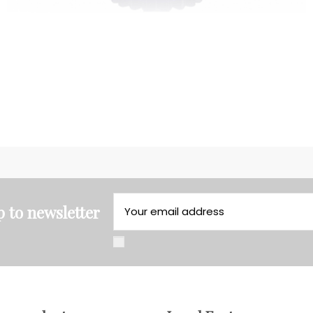
p to newsletter