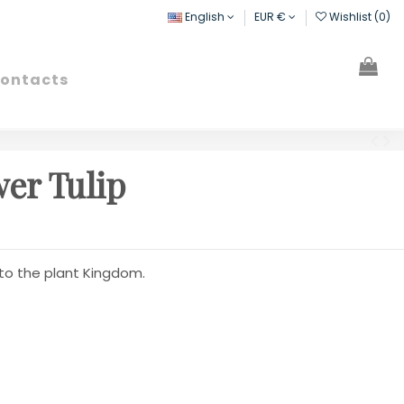
English
EUR €
Wishlist (
0
)
ontacts
Search
Sign in
Cart
er Tulip
 to the plant Kingdom.