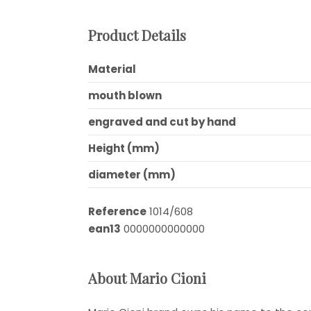
Product Details
Material
mouth blown
engraved and cut by hand
Height (mm)
diameter (mm)
Reference
1014/608
ean13
0000000000000
About Mario Cioni