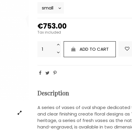
€753.00
Tax included
ADD TO CART
Description
A series of vases of oval shape dedicated 
and clear finishing create floral designs 
heritage, a series of fresh vases as the na
hand-engraved, is available in two dimensi