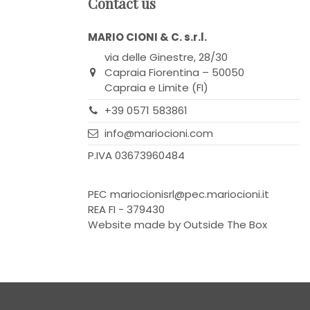
Contact us
MARIO CIONI & C. s.r.l.
via delle Ginestre, 28/30
Capraia Fiorentina – 50050
Capraia e Limite (FI)
+39 0571 583861
info@mariocioni.com
P.IVA 03673960484
PEC
mariocionisrl@pec.mariocioni.it
REA FI - 379430
Website made by
Outside The Box