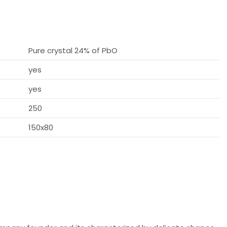
Pure crystal 24% of PbO
yes
yes
250
150x80