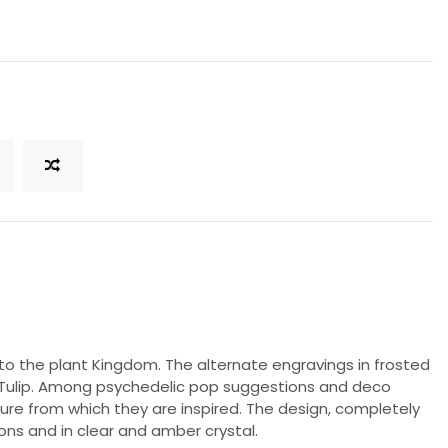
to the plant Kingdom. The alternate engravings in frosted
as Tulip. Among psychedelic pop suggestions and deco
ture from which they are inspired. The design, completely
ons and in clear and amber crystal.