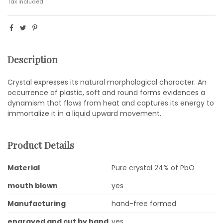
Tax included
Description
Crystal expresses its natural morphological character. An
occurrence of plastic, soft and round forms evidences a
dynamism that flows from heat and captures its energy to
immortalize it in a liquid upward movement.
Product Details
Material
Pure crystal 24% of PbO
mouth blown
yes
Manufacturing
hand-free formed
engraved and cut by hand
yes