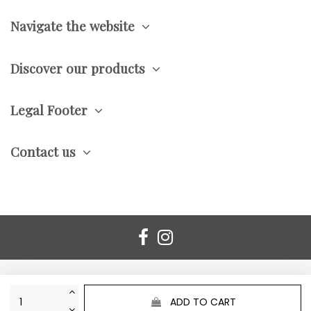
Navigate the website
Discover our products
Legal Footer
Contact us
ADD TO CART