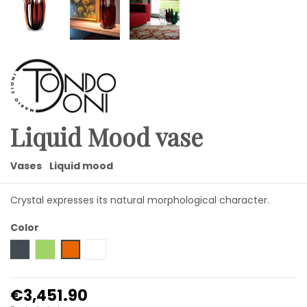
Liquid Mood vase
Vases
Liquid mood
Crystal expresses its natural morphological character.
Color
Black
Green
Amber
Transparent
€3,451.90