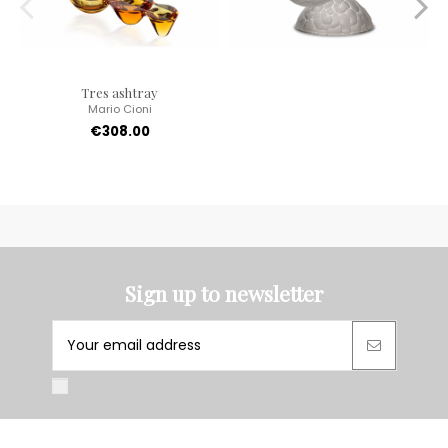
Tres ashtray
Mario Cioni
€308.00
Sign up to newsletter