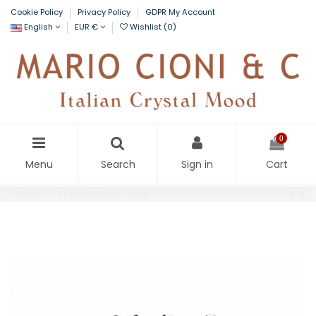
Cookie Policy
Privacy Policy
GDPR My Account
English
EUR €
Wishlist (
0
)
0
Menu
Search
Sign in
Cart
Home
Liquid Mood vase