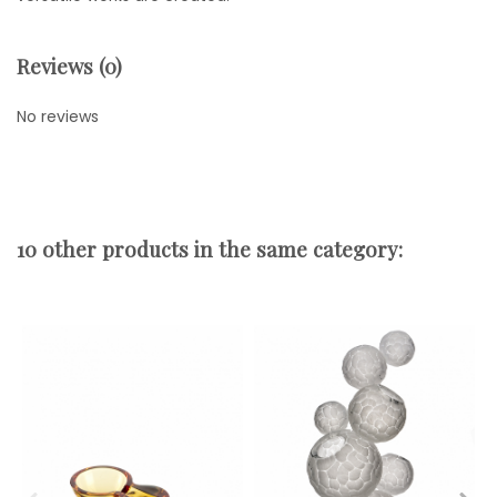
Reviews (0)
No reviews
10 other products in the same category: