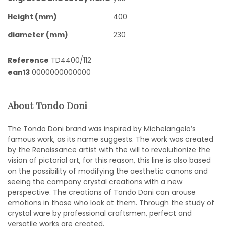
Height (mm)
400
diameter (mm)
230
Reference
TD4400/112
ean13
0000000000000
About Tondo Doni
The Tondo Doni brand was inspired by Michelangelo’s
famous work, as its name suggests. The work was created
by the Renaissance artist with the will to revolutionize the
vision of pictorial art, for this reason, this line is also based
on the possibility of modifying the aesthetic canons and
seeing the company crystal creations with a new
perspective. The creations of Tondo Doni can arouse
emotions in those who look at them. Through the study of
crystal ware by professional craftsmen, perfect and
versatile works are created.