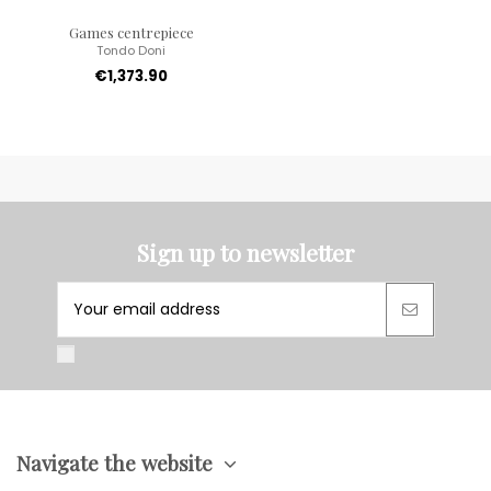
Games centrepiece
Tondo Doni
€1,373.90
Sign up to newsletter
Navigate the website