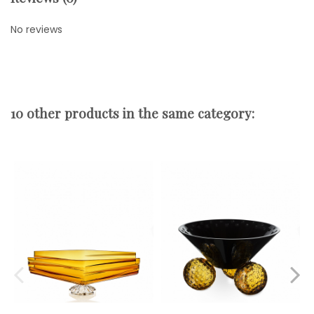
No reviews
10 other products in the same category: