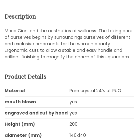
Description
Mario Cioni and the aesthetics of wellness. The taking care
of ourselves begins by surroundings ourselves of different
and exclusive ornaments for the women beauty.
Ergonomic cuts to allow a stable and easy handle and
brilliant finishing to magnify the charm of this square box.
Product Details
Material
Pure crystal 24% of PbO
mouth blown
yes
engraved and cut by hand
yes
Height (mm)
200
diameter (mm)
140x140