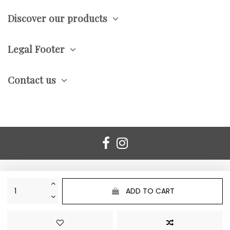
Discover our products
Legal Footer
Contact us
ADD TO CART