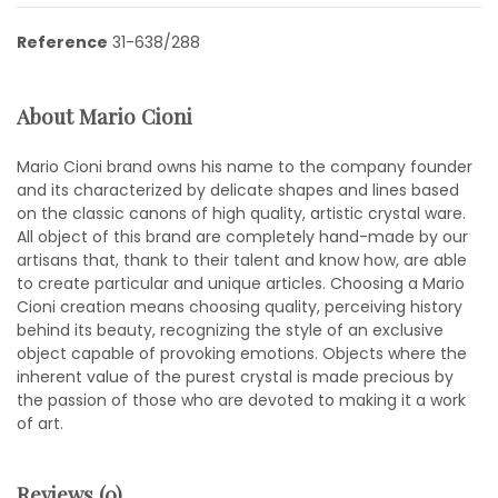
Reference
31-638/288
About Mario Cioni
Mario Cioni brand owns his name to the company founder
and its characterized by delicate shapes and lines based
on the classic canons of high quality, artistic crystal ware.
All object of this brand are completely hand-made by our
artisans that, thank to their talent and know how, are able
to create particular and unique articles. Choosing a Mario
Cioni creation means choosing quality, perceiving history
behind its beauty, recognizing the style of an exclusive
object capable of provoking emotions. Objects where the
inherent value of the purest crystal is made precious by
the passion of those who are devoted to making it a work
of art.
Reviews (0)