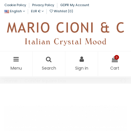
Cookie Policy
Privacy Policy
GDPR My Account
English
EUR €
Wishlist (
0
)
0
Menu
Search
Sign in
Cart
Home
Conifer square box