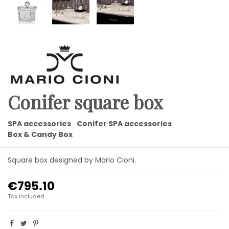
Conifer square box
SPA accessories
Conifer SPA accessories
Box & Candy Box
Square box designed by Mario Cioni.
€795.10
Tax included