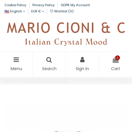
Cookie Policy
Privacy Policy
GDPR My Account
English
EUR €
Wishlist (
0
)
0
Menu
Search
Sign in
Cart
Home
Sagamore tall vase