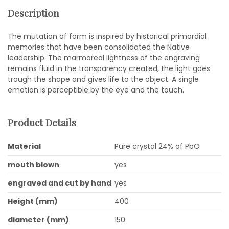
Description
The mutation of form is inspired by historical primordial
memories that have been consolidated the Native
leadership. The marmoreal lightness of the engraving
remains fluid in the transparency created, the light goes
trough the shape and gives life to the object. A single
emotion is perceptible by the eye and the touch.
Product Details
Material
Pure crystal 24% of PbO
mouth blown
yes
engraved and cut by hand
yes
Height (mm)
400
diameter (mm)
150