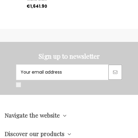
€1,641.90
Sign up to newsletter
Navigate the website
Discover our products