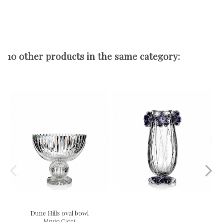
10 other products in the same category:
Dune Hills oval bowl
Mario Cioni