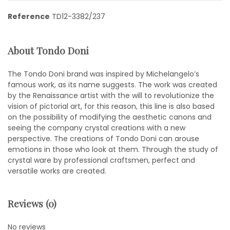
Reference
TD12-3382/237
About Tondo Doni
The Tondo Doni brand was inspired by Michelangelo’s
famous work, as its name suggests. The work was created
by the Renaissance artist with the will to revolutionize the
vision of pictorial art, for this reason, this line is also based
on the possibility of modifying the aesthetic canons and
seeing the company crystal creations with a new
perspective. The creations of Tondo Doni can arouse
emotions in those who look at them. Through the study of
crystal ware by professional craftsmen, perfect and
versatile works are created.
Reviews (0)
No reviews