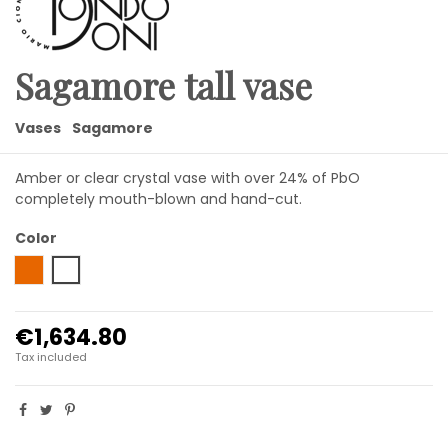
Sagamore tall vase
Vases
Sagamore
Amber or clear crystal vase with over 24% of PbO
completely mouth-blown and hand-cut.
Color
Amber
Transparent
€1,634.80
Tax included