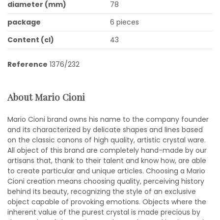
diameter (mm)
78
package
6 pieces
Content (cl)
43
Reference
1376/232
About Mario Cioni
Mario Cioni brand owns his name to the company founder
and its characterized by delicate shapes and lines based
on the classic canons of high quality, artistic crystal ware.
All object of this brand are completely hand-made by our
artisans that, thank to their talent and know how, are able
to create particular and unique articles. Choosing a Mario
Cioni creation means choosing quality, perceiving history
behind its beauty, recognizing the style of an exclusive
object capable of provoking emotions. Objects where the
inherent value of the purest crystal is made precious by