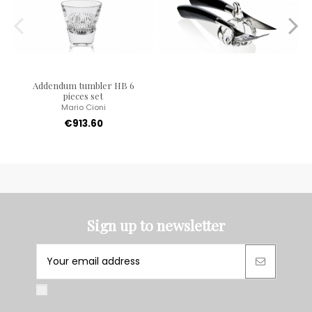
Addendum tumbler HB 6
pieces set
Mario Cioni
€913.60
Sign up to newsletter