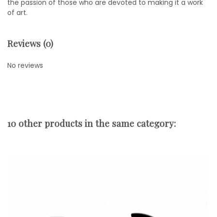
the passion of those who are devoted to making it a work
of art.
Reviews (0)
No reviews
10 other products in the same category: