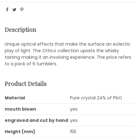
Description
Unique optical effects that make the surface an eclectic
play of light. The Ottico collection upsets the whisky
tasting making it an involving experience. The price refers
to a pack of 6 tumblers.
Product Details
Material
Pure crystal 24% of PbO
mouth blown
yes
engraved and cut by hand
yes
Height (mm)
155