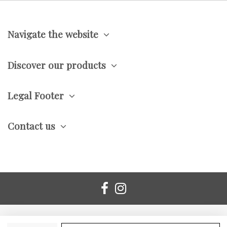
Navigate the website
Discover our products
Legal Footer
Contact us