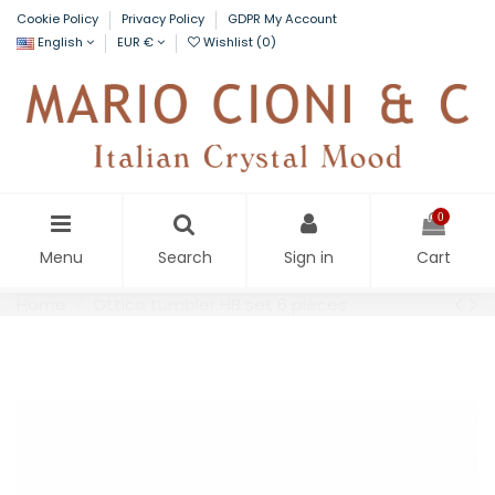
Cookie Policy
Privacy Policy
GDPR My Account
English
EUR €
Wishlist (
0
)
0
Menu
Search
Sign in
Cart
Home
Ottico tumbler HB set 6 pieces