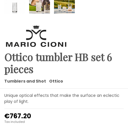
Ottico tumbler HB set 6
pieces
Tumblers and Shot
Ottico
Unique optical effects that make the surface an eclectic
play of light.
€767.20
Tax included