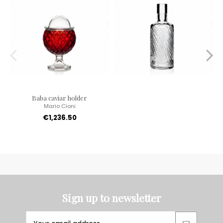
Baba caviar holder
Mario Cioni
€1,236.50
Sign up to newsletter