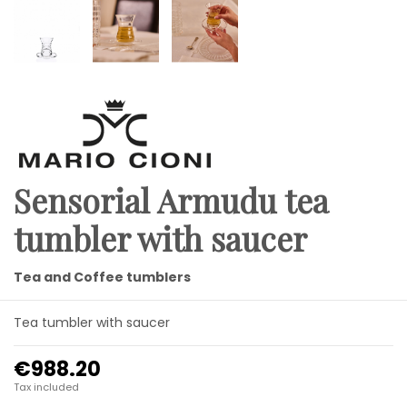
Sensorial Armudu tea
tumbler with saucer
Tea and Coffee tumblers
Tea tumbler with saucer
€988.20
Tax included