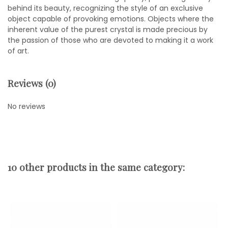
behind its beauty, recognizing the style of an exclusive
object capable of provoking emotions. Objects where the
inherent value of the purest crystal is made precious by
the passion of those who are devoted to making it a work
of art.
Reviews (0)
No reviews
10 other products in the same category: