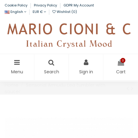
Cookie Policy
Privacy Policy
GDPR My Account
English
EUR €
Wishlist (
0
)
0
Menu
Search
Sign in
Cart
Home
Sensorial Armudu tea tumbler with
saucer