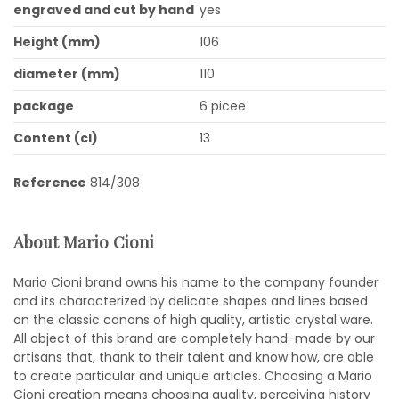
engraved and cut by hand
yes
Height (mm)
106
diameter (mm)
110
package
6 picee
Content (cl)
13
Reference
814/308
About Mario Cioni
Mario Cioni brand owns his name to the company founder
and its characterized by delicate shapes and lines based
on the classic canons of high quality, artistic crystal ware.
All object of this brand are completely hand-made by our
artisans that, thank to their talent and know how, are able
to create particular and unique articles. Choosing a Mario
Cioni creation means choosing quality, perceiving history