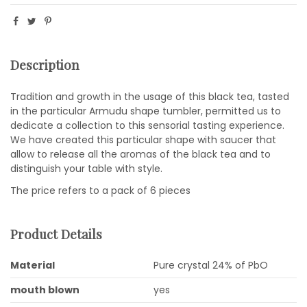
Description
Tradition and growth in the usage of this black tea, tasted
in the particular Armudu shape tumbler, permitted us to
dedicate a collection to this sensorial tasting experience.
We have created this particular shape with saucer that
allow to release all the aromas of the black tea and to
distinguish your table with style.
The price refers to a pack of 6 pieces
Product Details
Material
Pure crystal 24% of PbO
mouth blown
yes