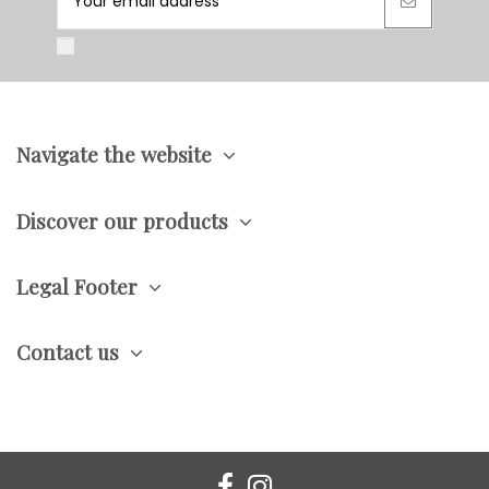
Navigate the website
Discover our products
Legal Footer
Contact us