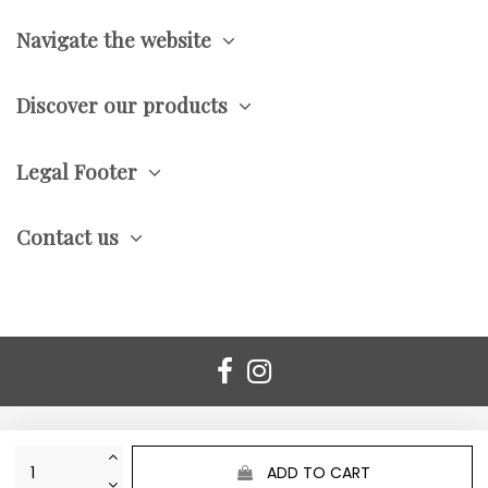
Navigate the website
Discover our products
Legal Footer
Contact us
ADD TO CART