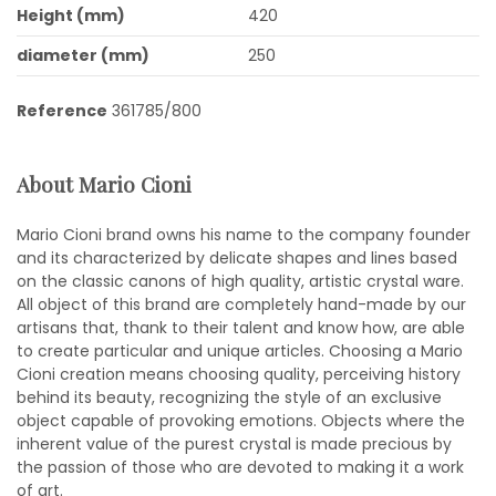
Height (mm)
420
diameter (mm)
250
Reference
361785/800
About Mario Cioni
Mario Cioni brand owns his name to the company founder
and its characterized by delicate shapes and lines based
on the classic canons of high quality, artistic crystal ware.
All object of this brand are completely hand-made by our
artisans that, thank to their talent and know how, are able
to create particular and unique articles. Choosing a Mario
Cioni creation means choosing quality, perceiving history
behind its beauty, recognizing the style of an exclusive
object capable of provoking emotions. Objects where the
inherent value of the purest crystal is made precious by
the passion of those who are devoted to making it a work
of art.