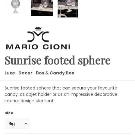
Sunrise footed sphere
Luxe
Decor
Box & Candy Box
Sunrise footed sphere that can secure your favourite
candy, as objet holder or as an impressive decorative
interior design element.
size