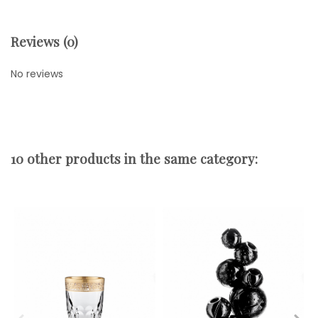
Reviews (0)
No reviews
10 other products in the same category: