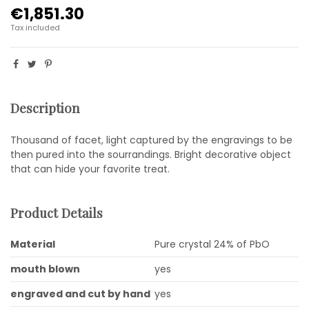
€1,851.30
Tax included
Description
Thousand of facet, light captured by the engravings to be
then pured into the sourrandings. Bright decorative object
that can hide your favorite treat.
Product Details
Material
Pure crystal 24% of PbO
mouth blown
yes
engraved and cut by hand
yes