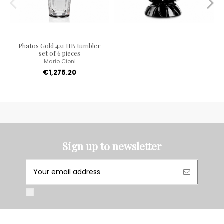
Phatos Gold 421 HB tumbler
set of 6 pieces
Mario Cioni
€1,275.20
Sign up to newsletter