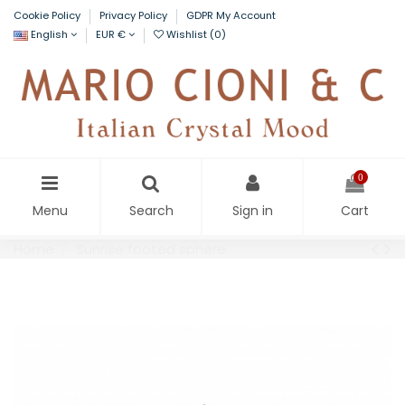
Cookie Policy
Privacy Policy
GDPR My Account
English
EUR €
Wishlist (
0
)
0
Menu
Search
Sign in
Cart
Home
Sunrise footed sphere